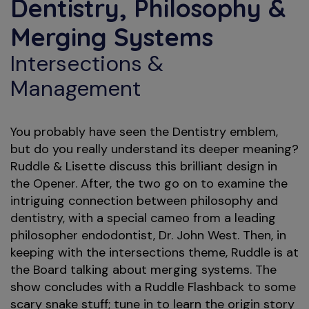
Dentistry, Philosophy &
Merging Systems
Intersections &
Management
You probably have seen the Dentistry emblem,
but do you really understand its deeper meaning?
Ruddle & Lisette discuss this brilliant design in
the Opener. After, the two go on to examine the
intriguing connection between philosophy and
dentistry, with a special cameo from a leading
philosopher endodontist, Dr. John West. Then, in
keeping with the intersections theme, Ruddle is at
the Board talking about merging systems. The
show concludes with a Ruddle Flashback to some
scary snake stuff; tune in to learn the origin story