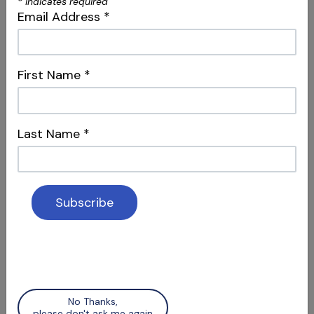
*
indicates required
Social Media & Surgery
Email Address
*
Attracting Patients & Recognizing Apical
Scars
First Name
*
Last Name
*
S12 E06
Access Refinement & Working
Length
Special Guest Presentation by Dr. Arnaldo
Castellucci
No Thanks,
please don't ask me again