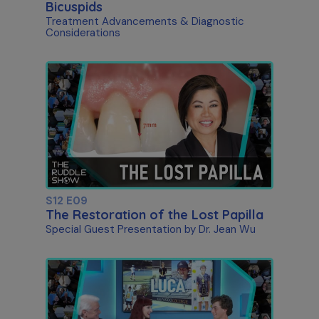
Bicuspids
Treatment Advancements & Diagnostic
Considerations
S12 E09
The Restoration of the Lost Papilla
Special Guest Presentation by Dr. Jean Wu