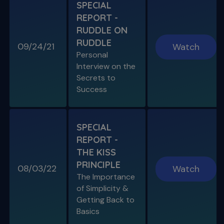
S11 E06
SPECIAL
A Week In the Life
REPORT -
Special Guest Presentation by Dr. Cami
Ferris-Wong
RUDDLE ON
RUDDLE
09/24/21
Watch
Personal
Interview on the
Secrets to
SPECIAL E03
Success
SPECIAL REPORT: PROTAPER
ULTIMATE
The Launch of an Improved File System
SPECIAL
REPORT -
S11 E07
THE KISS
Endo, Perio & Surgery
PRINCIPLE
Endo vs. Perio & Posterior Surgical Access
08/03/22
Watch
Challenges
The Importance
of Simplicity &
Getting Back to
Basics