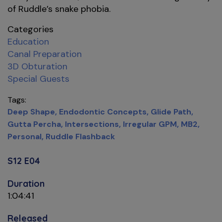
of Ruddle’s snake phobia.
Categories
Education
Canal Preparation
3D Obturation
Special Guests
Tags
Deep Shape
Endodontic Concepts
Glide Path
Gutta Percha
Intersections
Irregular GPM
MB2
Personal
Ruddle Flashback
S12 E04
Duration
1:04:41
Released