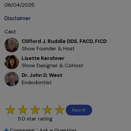
06/04/2025
Disclaimer
Cast
Clifford J. Ruddle DDS, FACD, FICD
Show Founder & Host
Lisette Kershner
Show Designer & CoHost
Dr. John D. West
Endodontist
Rate It!
5.0
star rating
Comment
Ask a Question