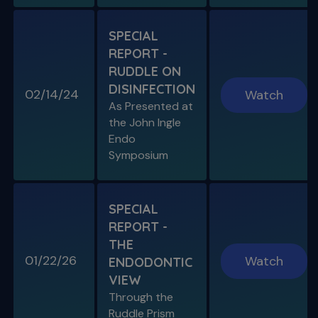
SPECIAL
REPORT -
RUDDLE ON
DISINFECTION
02/14/24
Watch
S11 E08
As Presented at
Specific Scenario & Transportations
the John Ingle
Endo with Recurrent Caries & Transport
Types 1-2-3
Endo
Symposium
SPECIAL
REPORT -
THE
01/22/26
Watch
ENDODONTIC
VIEW
Through the
S11 E09
Ruddle Prism
Restoring Endodontically-Treated