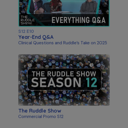
S12 E10
Year-End Q&A
Clinical Questions and Ruddle’s Take on 2025
The Ruddle Show
Commercial Promo S12