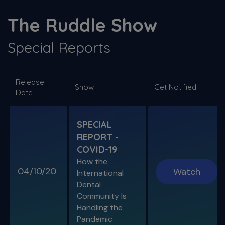
S11 E03
The ProTaper Ultimate Slider
The Ruddle Show
Special Guest Presentation by Dr. Reid Pullen
Special Reports
SPECIAL E06
Release
SPECIAL REPORT: RUDDLE ON
Show
Get Notified
Date
DISINFECTION
As Presented at the John Ingle Endo
Symposium
SPECIAL
REPORT -
S11 E04
COVID-19
Cracked Tooth Syndrome &
How the
Resorption
04/10/20
Watch
International
Endo History and “Through & Through”
Dental
Management
Community Is
Handling the
Pandemic