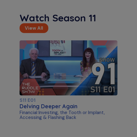
Watch Season 11
View All
S11 E01
Delving Deeper Again
Financial Investing, the Tooth or Implant,
Accessing & Flashing Back