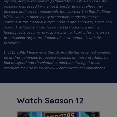
reports, and/or information gathered from online sources. Any
opinions expressed by the hosts and/or guests reflect their
opinions and are not necessarily the views of The Ruddle Show.
While we have taken every precaution to ensure that the
content of this material is both current and accurate, errors can
occur. The Ruddle Show, Advanced Endodontics, and its
hosts/guests assume no responsibility or liability for any errors
or omissions. Any reproduction of show content is strictly
forbidden.
DISCLOSURE: Please note that Dr. Ruddle has received royalties
on and/or continues to receive royalties on those products he
has designed and developed. A complete listing of those
products may be found at www.endoruddle.com/inventions.
Watch Season 12