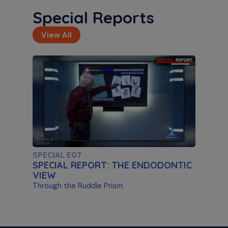
Special Reports
View All
S11 E02
Artificial Intelligence & Disassembly
Differentiating Between AI Systems & Paste
Removal
SPECIAL E07
SPECIAL REPORT: THE ENDODONTIC
VIEW
Through the Ruddle Prism