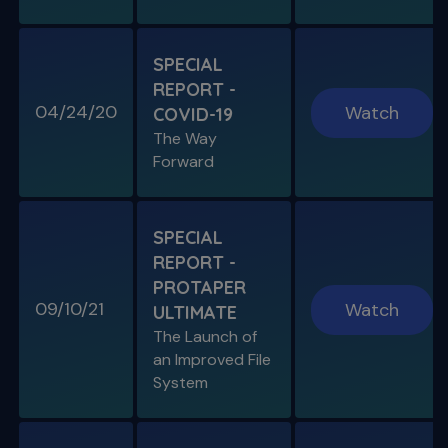
SPECIAL E05
SPECIAL REPORT: THE KISS
PRINCIPLE
SPECIAL
The Importance of Simplicity & Getting Back
REPORT -
to Basics
04/24/20
Watch
COVID-19
The Way
S11 E05
Forward
"The Look" & Disinfection
Is "The Look" Controversial & Ingle
Symposium Inspired Q&A
SPECIAL
REPORT -
PROTAPER
09/10/21
Watch
ULTIMATE
SPECIAL E04
The Launch of
SPECIAL REPORT: RUDDLE ON
an Improved File
RUDDLE
System
Personal Interview on the Secrets to Success