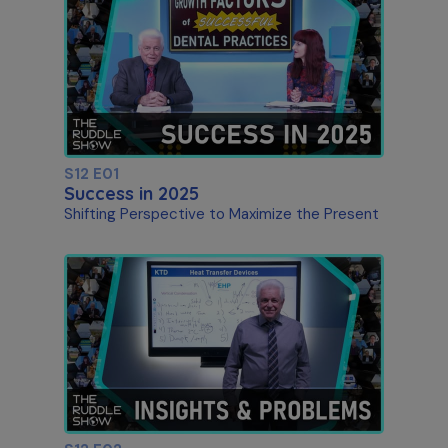
S12 E01
Success in 2025
Shifting Perspective to Maximize the Present