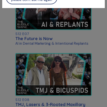
S12 E07
The Future is Now
AI in Dental Marketing & Intentional Replants
S12 E08
TMJ, Lasers & 3-Rooted Maxillary