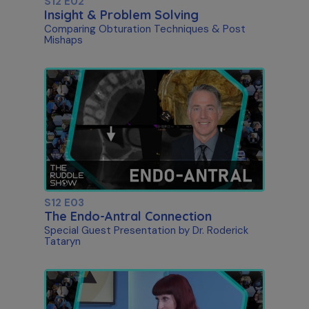
S12 E02
Insight & Problem Solving
Comparing Obturation Techniques & Post
Mishaps
S12 E03
The Endo-Antral Connection
Special Guest Presentation by Dr. Roderick
Tataryn