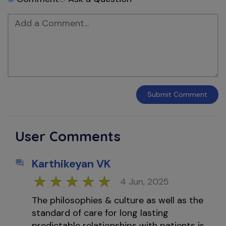
Submit
Comment
User Comments
Karthikeyan VK
4 Jun, 2025
The philosophies & culture as well as the
standard of care for long lasting
predictable relationships with patients is