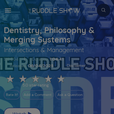
Dentistry, Philosophy &
Merging Systems
Intersections & Management
S12 E04
Duration
1:04:41
Disclaimer
Released
06/04/2025
5.0 star rating
Rate It!
Add a Comment
Ask a Question
Watch