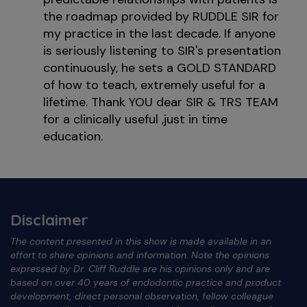
the roadmap provided by RUDDLE SIR for
my practice in the last decade. If anyone
is seriously listening to SIR's presentation
continuously, he sets a GOLD STANDARD
of how to teach, extremely useful for a
lifetime. Thank YOU dear SIR & TRS TEAM
for a clinically useful ,just in time
education.
Disclaimer
The content presented in this show is made available in an
effort to share opinions and information. Note the opinions
expressed by Dr. Cliff Ruddle are his opinions only and are
based on over 40 years of endodontic practice and product
development, direct personal observation, fellow colleague