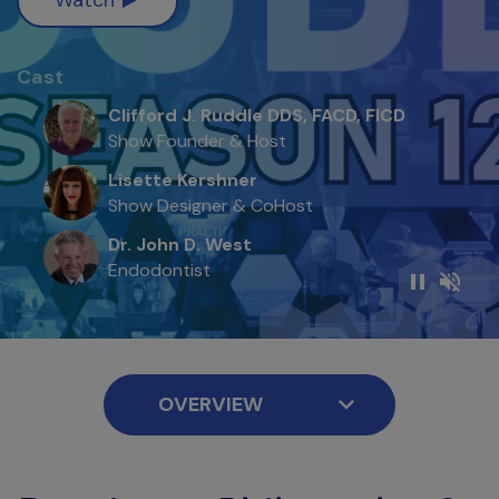
Cast
Clifford J. Ruddle DDS, FACD, FICD
Show Founder & Host
Lisette Kershner
Show Designer & CoHost
Dr. John D. West
Endodontist