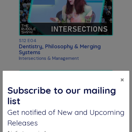
S12 E04
Dentistry, Philosophy & Merging
Systems
Intersections & Management
×
Subscribe to our mailing
list
Get notified of New and Upcoming
Releases
S12 E05