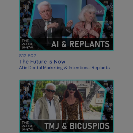
S12 E07
The Future is Now
AI in Dental Marketing & Intentional Replants