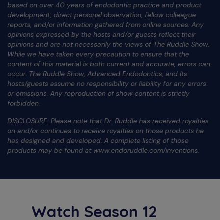
based on over 40 years of endodontic practice and product
development, direct personal observation, fellow colleague
reports, and/or information gathered from online sources. Any
opinions expressed by the hosts and/or guests reflect their
opinions and are not necessarily the views of The Ruddle Show.
While we have taken every precaution to ensure that the
content of this material is both current and accurate, errors can
occur. The Ruddle Show, Advanced Endodontics, and its
hosts/guests assume no responsibility or liability for any errors
or omissions. Any reproduction of show content is strictly
forbidden.
DISCLOSURE: Please note that Dr. Ruddle has received royalties
on and/or continues to receive royalties on those products he
has designed and developed. A complete listing of those
products may be found at www.endoruddle.com/inventions.
Watch Season 12