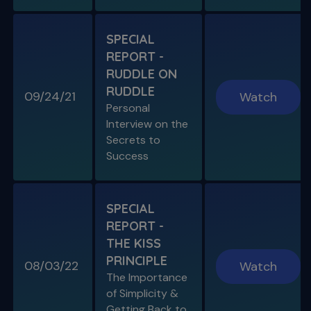
S11 E06
SPECIAL
A Week In the Life
REPORT -
Special Guest Presentation by Dr. Cami
Ferris-Wong
RUDDLE ON
RUDDLE
09/24/21
Watch
Personal
Interview on the
Secrets to
SPECIAL E03
Success
SPECIAL REPORT: PROTAPER
ULTIMATE
The Launch of an Improved File System
SPECIAL
REPORT -
S11 E07
THE KISS
Endo, Perio & Surgery
PRINCIPLE
Endo vs. Perio & Posterior Surgical Access
08/03/22
Watch
Challenges
The Importance
of Simplicity &
Getting Back to