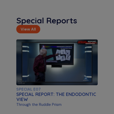
Special Reports
View All
S11 E02
Artificial Intelligence & Disassembly
Differentiating Between AI Systems & Paste
Removal
SPECIAL E07
SPECIAL REPORT: THE ENDODONTIC
VIEW
Through the Ruddle Prism