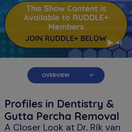
This Show Content is
Available to RUDDLE+
Members
JOIN RUDDLE+ BELOW
Profiles in Dentistry &
Gutta Percha Removal
A Closer Look at Dr. Rik van