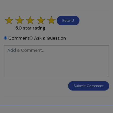
Rate It!
5.0
star rating
Comment
Ask a Question
Submit
Comment