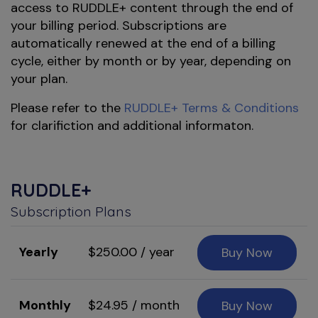
access to RUDDLE+ content through the end of
your billing period. Subscriptions are
automatically renewed at the end of a billing
cycle, either by month or by year, depending on
your plan.
Please refer to the
RUDDLE+ Terms & Conditions
for clarifiction and additional informaton.
RUDDLE+
Subscription Plans
Yearly
$250.00 / year
Buy Now
Monthly
$24.95 / month
Buy Now