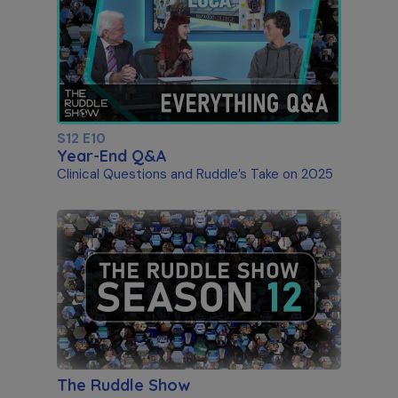
S12 E10
Year-End Q&A
Clinical Questions and Ruddle’s Take on 2025
The Ruddle Show