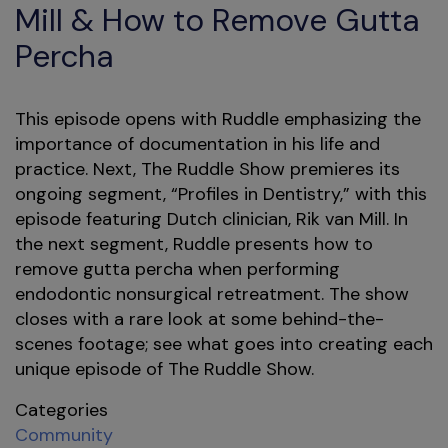
Mill & How to Remove Gutta
Percha
This episode opens with Ruddle emphasizing the
importance of documentation in his life and
practice. Next, The Ruddle Show premieres its
ongoing segment, “Profiles in Dentistry,” with this
episode featuring Dutch clinician, Rik van Mill. In
the next segment, Ruddle presents how to
remove gutta percha when performing
endodontic nonsurgical retreatment. The show
closes with a rare look at some behind-the-
scenes footage; see what goes into creating each
unique episode of The Ruddle Show.
Categories
Community