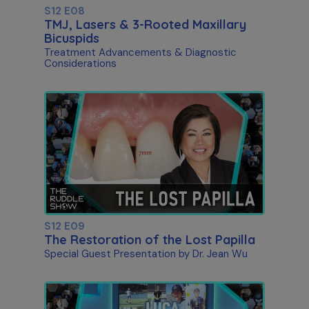
S12 E08
TMJ, Lasers & 3-Rooted Maxillary
Bicuspids
Treatment Advancements & Diagnostic
Considerations
S12 E09
The Restoration of the Lost Papilla
Special Guest Presentation by Dr. Jean Wu