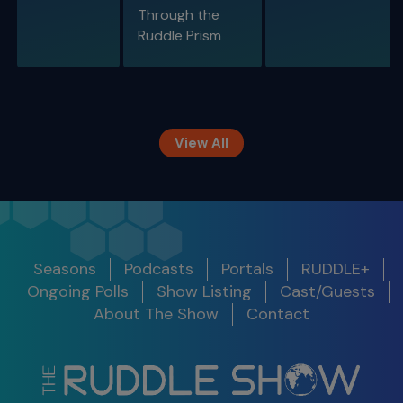
Through the
S11 E09
Ruddle Prism
Restoring Endodontically-Treated
Teeth
Special Guest Presentation by Dr. Gordon
Christensen
View All
The Ruddle Show
Season 12
Release
Seasons
Podcasts
Portals
RUDDLE+
Show
Get Notified
Date
Ongoing Polls
Show Listing
Cast/Guests
S11 E10
About The Show
Contact
Legacy Around the World
S12 E01 -
100th Show Legacy Special
Success in
2025
03/05/25