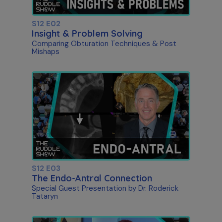
S12 E02
Insight & Problem Solving
Comparing Obturation Techniques & Post
Mishaps
S12 E03
The Endo-Antral Connection
Special Guest Presentation by Dr. Roderick
Tataryn