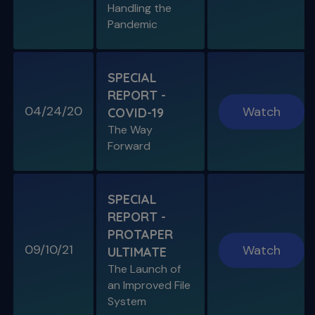
Handling the
Pandemic
SPECIAL E05
SPECIAL REPORT: THE KISS
PRINCIPLE
SPECIAL
The Importance of Simplicity & Getting Back
REPORT -
to Basics
04/24/20
Watch
COVID-19
The Way
S11 E05
Forward
"The Look" & Disinfection
Is "The Look" Controversial & Ingle
Symposium Inspired Q&A
SPECIAL
REPORT -
PROTAPER
09/10/21
Watch
ULTIMATE
SPECIAL E04
The Launch of
SPECIAL REPORT: RUDDLE ON
an Improved File
RUDDLE
System
Personal Interview on the Secrets to Success