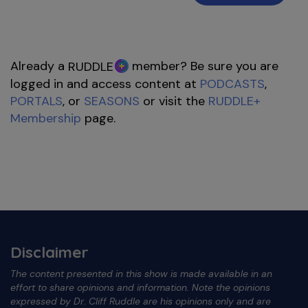
Already a
member? Be sure you are
RUDDLE
logged in and access content at
PODCASTS
,
PORTALS
, or
SEASONS
or visit the
RUDDLE+
Membership
page.
Disclaimer
The content presented in this show is made available in an
effort to share opinions and information. Note the opinions
expressed by Dr. Cliff Ruddle are his opinions only and are