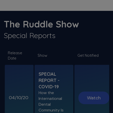
S11 E03
The ProTaper Ultimate Slider
The Ruddle Show
Special Guest Presentation by Dr. Reid Pullen
Special Reports
SPECIAL E06
Release
SPECIAL REPORT: RUDDLE ON
Show
Get Notified
Date
DISINFECTION
As Presented at the John Ingle Endo
Symposium
SPECIAL
REPORT -
S11 E04
COVID-19
Cracked Tooth Syndrome &
How the
Resorption
04/10/20
Watch
International
Endo History and “Through & Through”
Dental
Management
Community Is