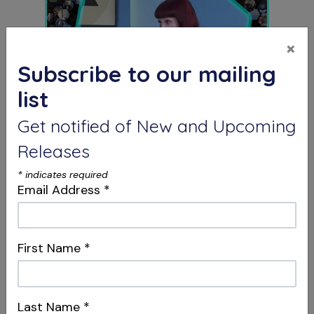
×
Subscribe to our mailing
list
Get notified of New and Upcoming
S12 E04
Dentistry, Philosophy & Merging
Releases
Systems
Intersections & Management
*
indicates required
Email Address
*
First Name
*
Last Name
*