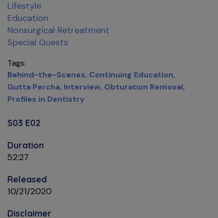
Lifestyle
Education
Nonsurgical Retreatment
Special Guests
Tags
Behind-the-Scenes
Continuing Education
Gutta Percha
Interview
Obturation Removal
Profiles in Dentistry
S03 E02
Duration
52:27
Released
10/21/2020
Disclaimer