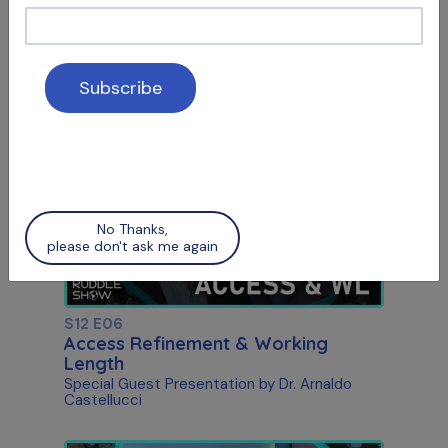
S12 E05
Social Media & Surgery
Attracting Patients & Recognizing Apical
Scars
No Thanks,
please don't ask me again
S12 E06
Access Refinement & Working
Length
Special Guest Presentation by Dr. Arnaldo
Castellucci