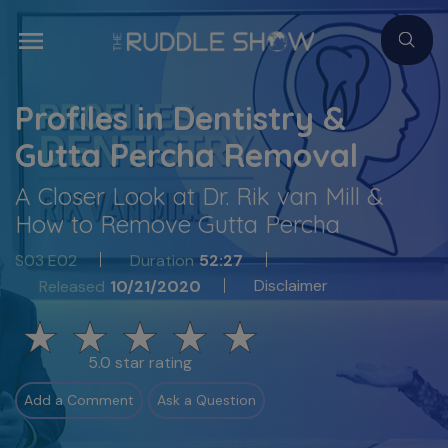
Profiles in Dentistry &
Gutta Percha Removal
A Closer Look at Dr. Rik van Mill &
How to Remove Gutta Percha
S03 E02
Duration
52:27
Disclaimer
Released
10/21/2020
5.0 star rating
Add a Comment
Ask a Question