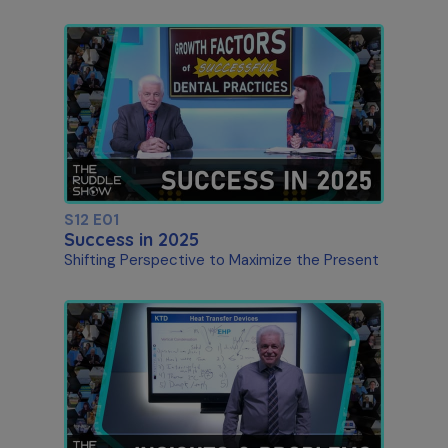
S12 E01
Success in 2025
Shifting Perspective to Maximize the Present