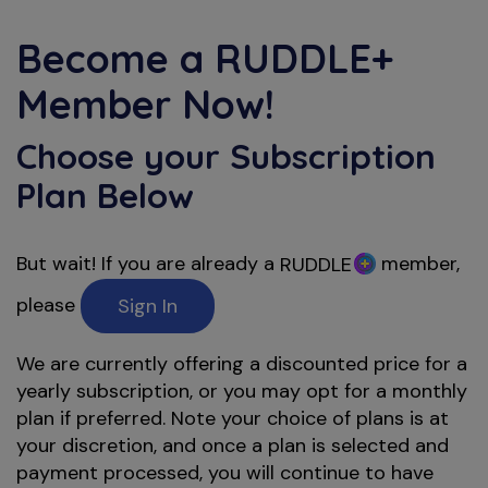
Become a
RUDDLE+
Member Now!
Choose your Subscription
Plan Below
But wait! If you are already a
member,
RUDDLE
please
Sign In
We are currently offering a discounted price for a
yearly subscription, or you may opt for a monthly
plan if preferred. Note your choice of plans is at
your discretion, and once a plan is selected and
payment processed, you will continue to have