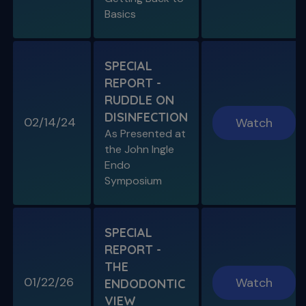
Basics
SPECIAL
REPORT -
RUDDLE ON
DISINFECTION
02/14/24
Watch
S11 E08
As Presented at
Specific Scenario & Transportations
the John Ingle
Endo with Recurrent Caries & Transport
Types 1-2-3
Endo
Symposium
SPECIAL
REPORT -
THE
01/22/26
Watch
ENDODONTIC
VIEW