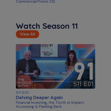
Commercial Promo S12
Watch Season 11
View All
S11 E01
Delving Deeper Again
Financial Investing, the Tooth or Implant,
Accessing & Flashing Back