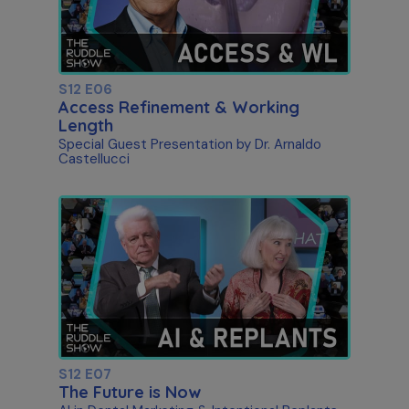
S12 E06
Access Refinement & Working
Length
Special Guest Presentation by Dr. Arnaldo
Castellucci
S12 E07
The Future is Now