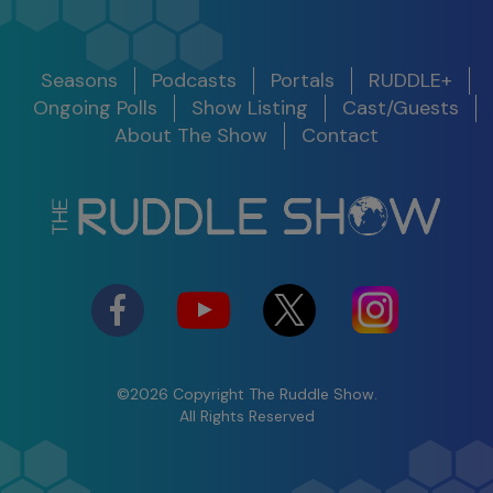
Release
Seasons
Podcasts
Portals
RUDDLE+
Show
Get Notified
Date
Ongoing Polls
Show Listing
Cast/Guests
S11 E10
About The Show
Contact
Legacy Around the World
S12 E01 -
100th Show Legacy Special
Success in
2025
03/05/25
Watch
Shifting
Perspective to
Maximize the
Present
©2026 Copyright The Ruddle Show.
S12 E02 -
All Rights Reserved
The Ruddle Show
Insight &
Commercial Trailer S11
Problem
Solving