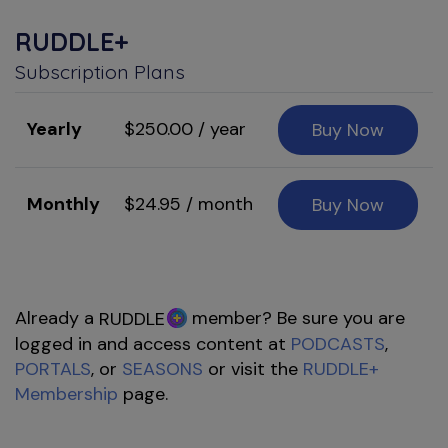
RUDDLE+
Subscription Plans
Yearly
$250.00 / year
Buy Now
Monthly
$24.95 / month
Buy Now
Already a
member? Be sure you are
RUDDLE
logged in and access content at
PODCASTS
,
PORTALS
, or
SEASONS
or visit the
RUDDLE+
Membership
page.