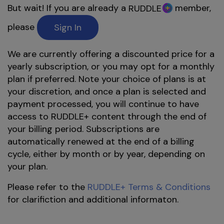
But wait! If you are already a
member,
RUDDLE
please
Sign In
We are currently offering a discounted price for a
yearly subscription, or you may opt for a monthly
plan if preferred. Note your choice of plans is at
your discretion, and once a plan is selected and
payment processed, you will continue to have
access to RUDDLE+ content through the end of
your billing period. Subscriptions are
automatically renewed at the end of a billing
cycle, either by month or by year, depending on
your plan.
Please refer to the
RUDDLE+ Terms & Conditions
for clarifiction and additional informaton.