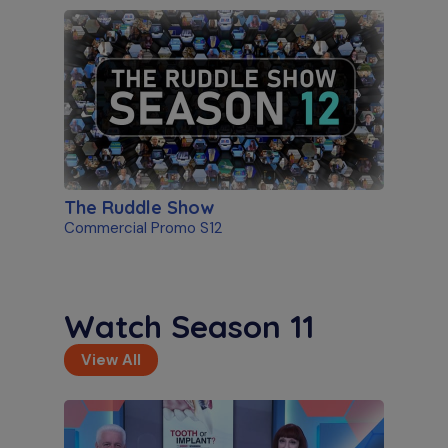
The Ruddle Show
Commercial Promo S12
Watch Season 11
View All