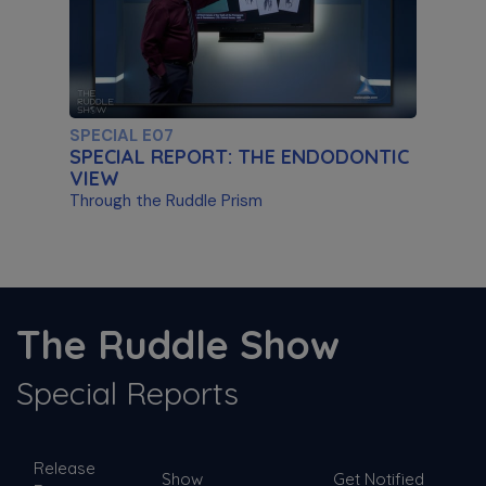
Artificial Intelligence & Disassembly
Differentiating Between AI Systems & Paste
Removal
SPECIAL E07
SPECIAL REPORT: THE ENDODONTIC
VIEW
Through the Ruddle Prism
S11 E03
The ProTaper Ultimate Slider
The Ruddle Show
Special Guest Presentation by Dr. Reid Pullen
Special Reports
SPECIAL E06
Release
SPECIAL REPORT: RUDDLE ON
Show
Get Notified