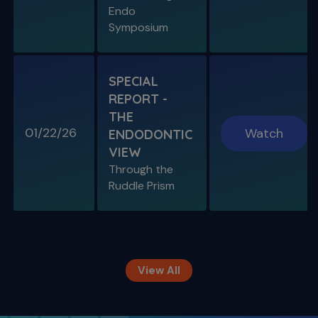
Types 1-2-3
Endo
Symposium
SPECIAL
REPORT -
THE
01/22/26
Watch
ENDODONTIC
VIEW
Through the
S11 E09
Ruddle Prism
Restoring Endodontically-Treated
Teeth
Special Guest Presentation by Dr. Gordon
Christensen
View All
The Ruddle Show
Season 12