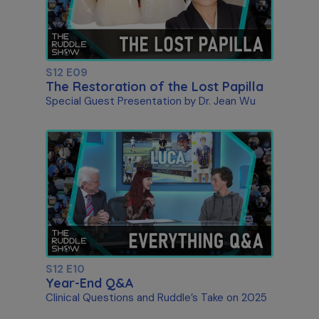
S12 E09
The Restoration of the Lost Papilla
Special Guest Presentation by Dr. Jean Wu
S12 E10
Year-End Q&A
Clinical Questions and Ruddle’s Take on 2025