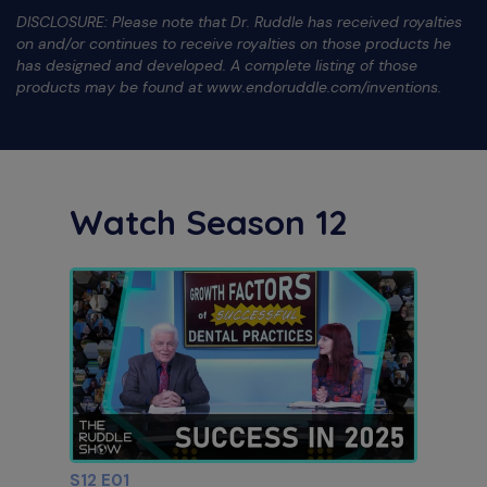
DISCLOSURE: Please note that Dr. Ruddle has received royalties
on and/or continues to receive royalties on those products he
has designed and developed. A complete listing of those
products may be found at www.endoruddle.com/inventions.
Watch Season 12
S12 E01