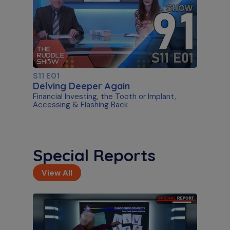
S11 E01
Delving Deeper Again
Financial Investing, the Tooth or Implant,
Accessing & Flashing Back
Special Reports
View All
S11 E02