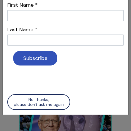
First Name
*
Intersections & Management
Last Name
*
S12 E05
Social Media & Surgery
Attracting Patients & Recognizing Apical
Scars
No Thanks,
please don't ask me again