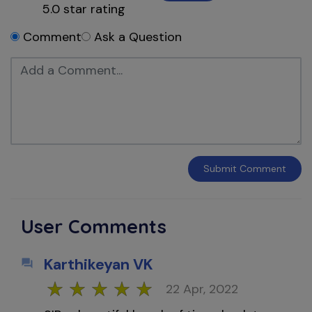
5.0
star rating
Comment
Ask a Question
Submit
Comment
User Comments
Karthikeyan VK
22 Apr, 2022