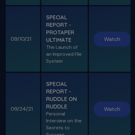
Is "The Look" Controversial & Ingle
Symposium Inspired Q&A
SPECIAL
REPORT -
PROTAPER
09/10/21
Watch
ULTIMATE
SPECIAL E04
The Launch of
SPECIAL REPORT: RUDDLE ON
an Improved File
RUDDLE
System
Personal Interview on the Secrets to Success
S11 E06
SPECIAL
A Week In the Life
REPORT -
Special Guest Presentation by Dr. Cami
Ferris-Wong
RUDDLE ON
RUDDLE
09/24/21
Watch
Personal
Interview on the
Secrets to
SPECIAL E03
Success