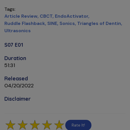
Tags
Article Review
CBCT
EndoActivator
Ruddle Flashback
SINE
Sonics
Triangles of Dentin
Ultrasonics
S07 E01
Duration
51:31
Released
04/20/2022
Disclaimer
Rate It!