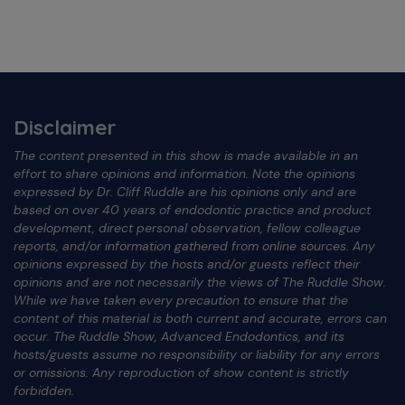
Disclaimer
The content presented in this show is made available in an
effort to share opinions and information. Note the opinions
expressed by Dr. Cliff Ruddle are his opinions only and are
based on over 40 years of endodontic practice and product
development, direct personal observation, fellow colleague
reports, and/or information gathered from online sources. Any
opinions expressed by the hosts and/or guests reflect their
opinions and are not necessarily the views of The Ruddle Show.
While we have taken every precaution to ensure that the
content of this material is both current and accurate, errors can
occur. The Ruddle Show, Advanced Endodontics, and its
hosts/guests assume no responsibility or liability for any errors
or omissions. Any reproduction of show content is strictly
forbidden.