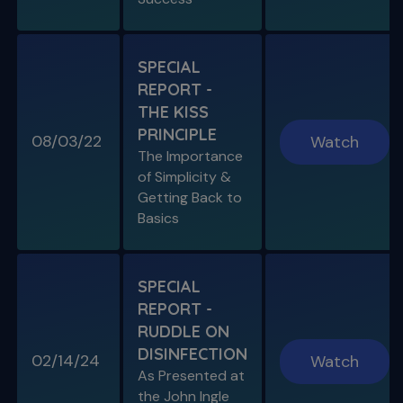
SPECIAL REPORT: PROTAPER
ULTIMATE
The Launch of an Improved File System
SPECIAL
REPORT -
S11 E07
THE KISS
Endo, Perio & Surgery
PRINCIPLE
Endo vs. Perio & Posterior Surgical Access
08/03/22
Watch
Challenges
The Importance
of Simplicity &
Getting Back to
Basics
SPECIAL
REPORT -
RUDDLE ON
DISINFECTION
02/14/24
Watch
S11 E08
As Presented at
Specific Scenario & Transportations
the John Ingle
Endo with Recurrent Caries & Transport