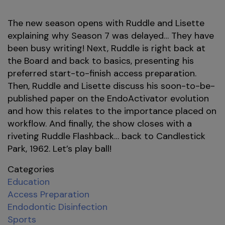
The new season opens with Ruddle and Lisette
explaining why Season 7 was delayed… They have
been busy writing! Next, Ruddle is right back at
the Board and back to basics, presenting his
preferred start-to-finish access preparation.
Then, Ruddle and Lisette discuss his soon-to-be-
published paper on the EndoActivator evolution
and how this relates to the importance placed on
workflow. And finally, the show closes with a
riveting Ruddle Flashback… back to Candlestick
Park, 1962. Let’s play ball!
Categories
Education
Access Preparation
Endodontic Disinfection
Sports