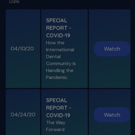
Date
DISINFECTION
As Presented at the John Ingle Endo
Symposium
SPECIAL
REPORT -
S11 E04
COVID-19
Cracked Tooth Syndrome &
How the
Resorption
04/10/20
Watch
International
Endo History and “Through & Through”
Dental
Management
Community Is
Handling the
Pandemic
SPECIAL E05
SPECIAL REPORT: THE KISS
PRINCIPLE
SPECIAL
The Importance of Simplicity & Getting Back
REPORT -
to Basics
04/24/20
Watch
COVID-19
The Way
S11 E05
Forward
"The Look" & Disinfection