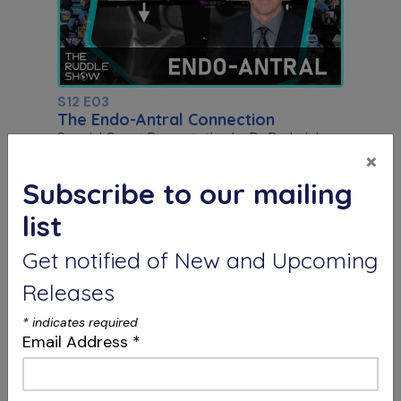
S12 E03
The Endo-Antral Connection
Special Guest Presentation by Dr. Roderick
Tataryn
×
Subscribe to our mailing
list
Get notified of New and Upcoming
Releases
*
indicates required
Email Address
*
S12 E04
Dentistry, Philosophy & Merging
Systems