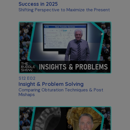
Success in 2025
Shifting Perspective to Maximize the Present
S12 E02
Insight & Problem Solving
Comparing Obturation Techniques & Post
Mishaps