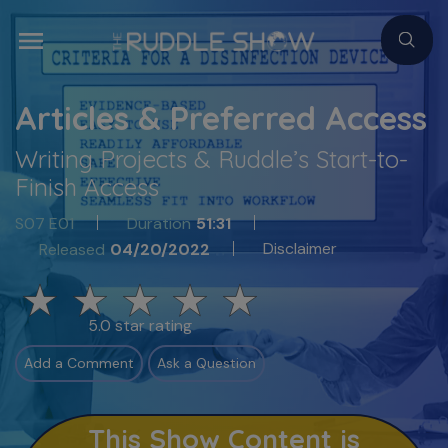
Articles & Preferred Access
Writing Projects & Ruddle’s Start-to-
Finish Access
S07 E01
Duration
51:31
Disclaimer
Released
04/20/2022
5.0 star rating
Add a Comment
Ask a Question
This Show Content is