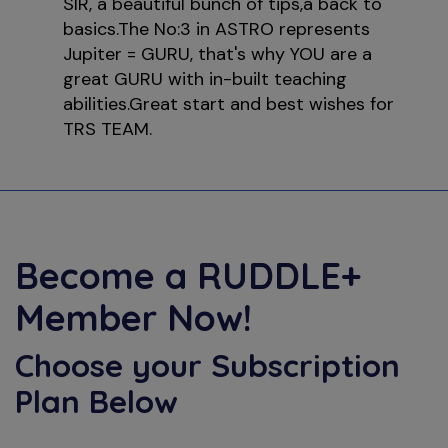
SIR, a beautiful bunch of tips,a back to
basics.The No:3 in ASTRO represents
Jupiter = GURU, that's why YOU are a
great GURU with in-built teaching
abilities.Great start and best wishes for
TRS TEAM.
Become a
RUDDLE+
Member Now!
Choose your Subscription
Plan Below