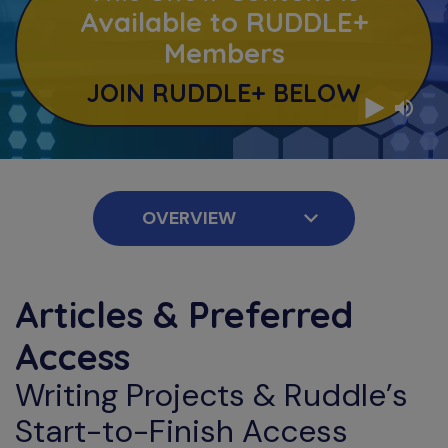
Available to RUDDLE+
Members
JOIN RUDDLE+ BELOW
Articles & Preferred
Access
Writing Projects & Ruddle’s
Start-to-Finish Access