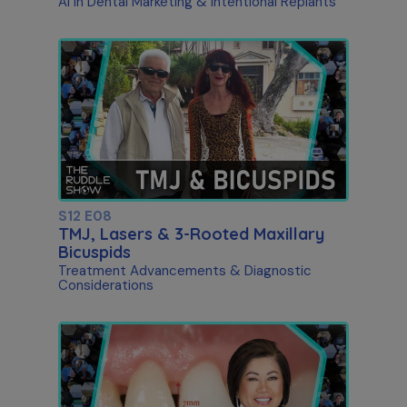
AI in Dental Marketing & Intentional Replants
S12 E08
TMJ, Lasers & 3-Rooted Maxillary
Bicuspids
Treatment Advancements & Diagnostic
Considerations