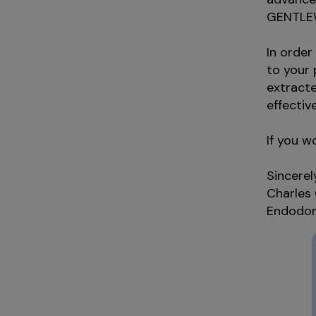
GENTLEW
In order
to your
extracte
effective
If you w
Sincerel
Charles
Endodon