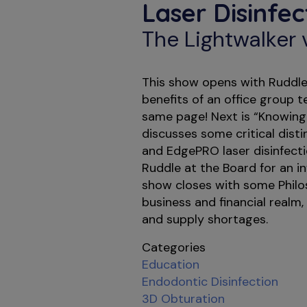
Laser Disinfe
The Lightwalker
This show opens with Ruddle 
benefits of an office group 
same page! Next is “Knowing
discusses some critical dist
and EdgePRO laser disinfecti
Ruddle at the Board for an i
show closes with some Phil
business and financial realm, 
and supply shortages.
Categories
Education
Endodontic Disinfection
3D Obturation