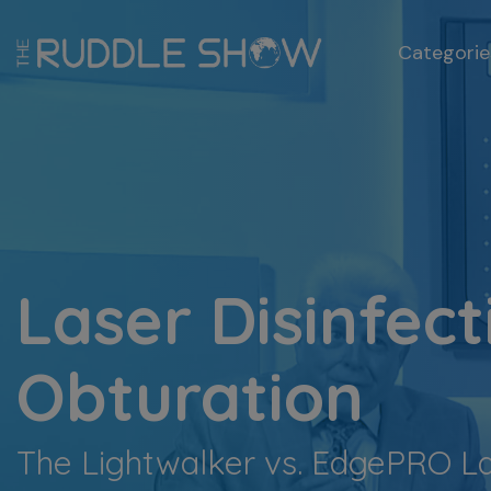
Categorie
Laser Disinfect
Obturation
The Lightwalker vs. EdgePRO L