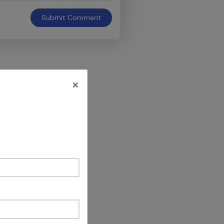
Submit
Comment
×
h you are shown
’s EdgePRO
lker vs.
omments about
 EdgePRO’s