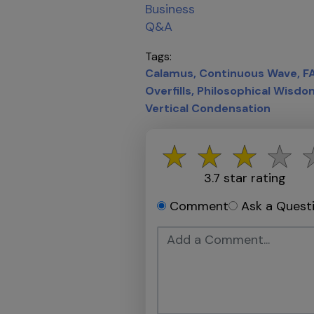
Business
Q&A
Tags
Calamus
Continuous Wave
F
Overfills
Philosophical Wisdo
Vertical Condensation
3.7
star rating
Comment
Ask a Quest