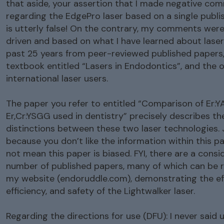
that aside, your assertion that I made negative co
regarding the EdgePro laser based on a single publ
is utterly false! On the contrary, my comments wer
driven and based on what I have learned about laser
past 25 years from peer-reviewed published papers,
textbook entitled “Lasers in Endodontics”, and the o
international laser users.
The paper you refer to entitled “Comparison of Er:
Er,Cr:YSGG used in dentistry” precisely describes th
distinctions between these two laser technologies. 
because you don’t like the information within this p
not mean this paper is biased. FYI, there are a consi
number of published papers, many of which can be 
my website (endoruddle.com), demonstrating the eff
efficiency, and safety of the Lightwalker laser.
Regarding the directions for use (DFU): I never said u