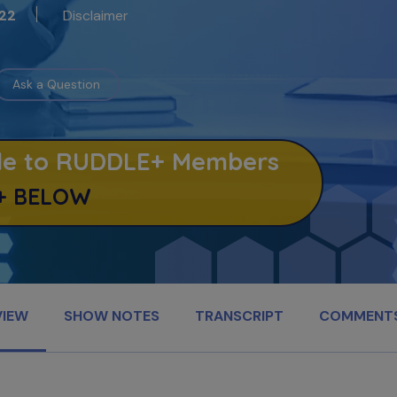
Disclaimer
22
Ask a Question
able to RUDDLE+ Members
+ BELOW
VIEW
SHOW NOTES
TRANSCRIPT
COMMENT