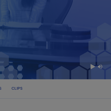
S
CLIPS