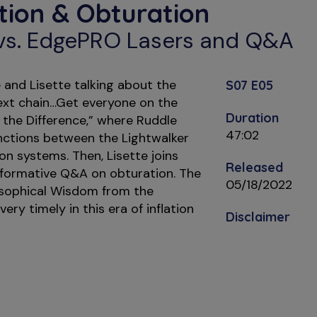
ction & Obturation
 vs. EdgePRO Lasers and Q&A
and Lisette talking about the
S07 E05
text chain…Get everyone on the
Duration
 the Difference,” where Ruddle
47:02
inctions between the Lightwalker
on systems. Then, Lisette joins
Released
nformative Q&A on obturation. The
05/18/2022
osophical Wisdom from the
very timely in this era of inflation
Disclaimer