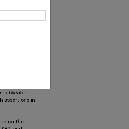
ng the tip
 the apex and
e are
ique and
an the
 dangerous” is
ents
on of
gerous” is
o publication
h assertions in
d demo the
LKER, and