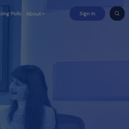
ing Polls
Sign In
About