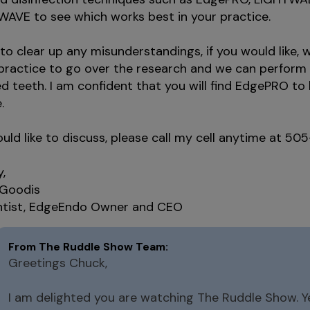
AVE to see which works best in your practice.
 to clear up any misunderstandings, if you would like,
 practice to go over the research and we can perfor
d teeth. I am confident that you will find EdgePRO to
.
ould like to discuss, please call my cell anytime at 5
y,
 Goodis
tist, EdgeEndo Owner and CEO
Greetings Chuck,
I am delighted you are watching The Ruddle Show. Ye