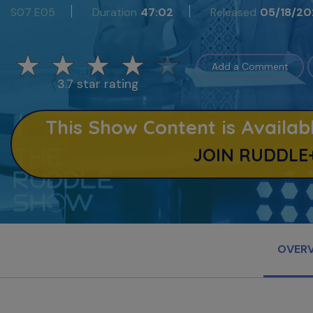
S07 E05
Duration
47:02
Released
05/18/20
Add a Comment
3.7 star rating
This Show Content is Avail
JOIN RUDDLE
OVER