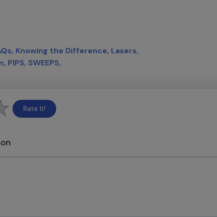
AQs
Knowing the Difference
Lasers
m
PIPS
SWEEPS
Rate It!
ion