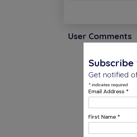
User Comments
Charle
Subscribe 
Get notified
Dear Dr.
*
indicates required
I write 
Email Address
*
compari
dental l
EdgePRO
First Name
*
It appe
EdgeEPRO