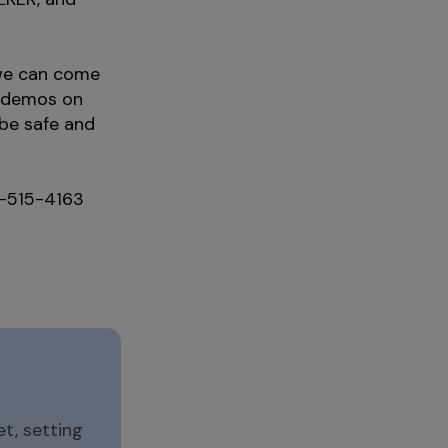
 we can come
m demos on
 be safe and
05-515-4163
t, setting