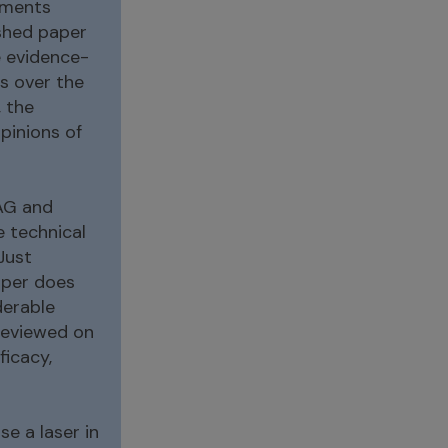
mments
ished paper
e evidence-
s over the
 the
pinions of
YAG and
e technical
Just
aper does
derable
reviewed on
icacy,
se a laser in