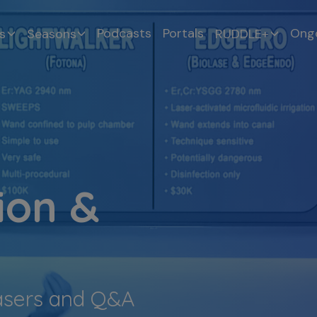
Podcasts
Portals
Ongo
s
Seasons
RUDDLE+
ion &
asers and Q&A