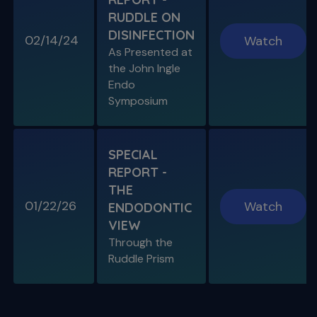
RUDDLE ON
DISINFECTION
02/14/24
Watch
S11 E08
As Presented at
Specific Scenario & Transportations
the John Ingle
Endo with Recurrent Caries & Transport
Types 1-2-3
Endo
Symposium
SPECIAL
REPORT -
THE
01/22/26
Watch
ENDODONTIC
VIEW
Through the
S11 E09
Ruddle Prism
Restoring Endodontically-Treated
Teeth
Special Guest Presentation by Dr. Gordon
Christensen