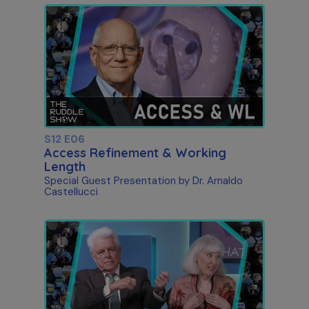
S12 E06
Access Refinement & Working
Length
Special Guest Presentation by Dr. Arnaldo
Castellucci