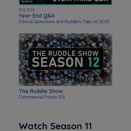
S12 E10
Year-End Q&A
Clinical Questions and Ruddle’s Take on 2025
The Ruddle Show
Commercial Promo S12
Watch Season 11