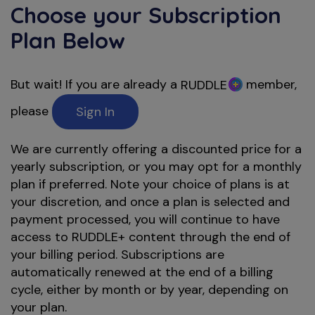
Choose your Subscription
Plan Below
But wait! If you are already a
member,
RUDDLE
please
Sign In
We are currently offering a discounted price for a
yearly subscription, or you may opt for a monthly
plan if preferred. Note your choice of plans is at
your discretion, and once a plan is selected and
payment processed, you will continue to have
access to RUDDLE+ content through the end of
your billing period. Subscriptions are
automatically renewed at the end of a billing
cycle, either by month or by year, depending on
your plan.