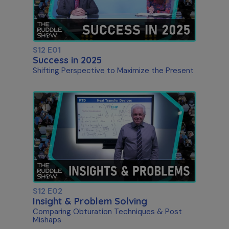
S12 E01
Success in 2025
Shifting Perspective to Maximize the Present
S12 E02
Insight & Problem Solving
Comparing Obturation Techniques & Post
Mishaps