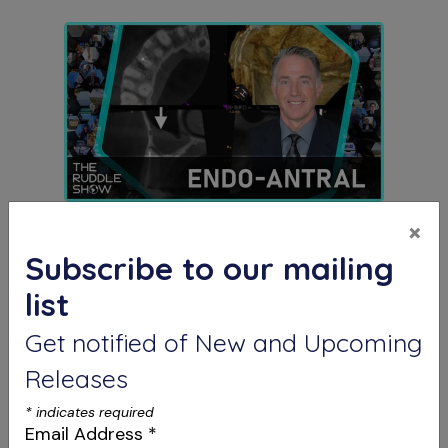
S12 E03
×
The Endo-Antral Connection
Subscribe to our mailing
Special Guest Presentation by Dr. Roderick
Tataryn
list
Get notified of New and Upcoming
Releases
*
indicates required
Email Address
*