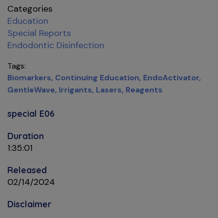
Categories
Education
Special Reports
Endodontic Disinfection
Tags
Biomarkers
Continuing Education
EndoActivator
GentleWave
Irrigants
Lasers
Reagents
special E06
Duration
1:35:01
Released
02/14/2024
Disclaimer