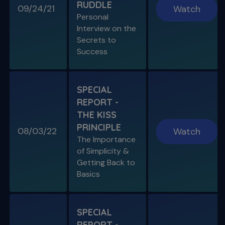
RUDDLE
09/24/21
Watch
Personal
Interview on the
Secrets to
SPECIAL E03
Success
SPECIAL REPORT: PROTAPER
ULTIMATE
The Launch of an Improved File System
SPECIAL
REPORT -
S11 E07
THE KISS
Endo, Perio & Surgery
PRINCIPLE
Endo vs. Perio & Posterior Surgical Access
08/03/22
Watch
Challenges
The Importance
of Simplicity &
Getting Back to
Basics
SPECIAL
REPORT -