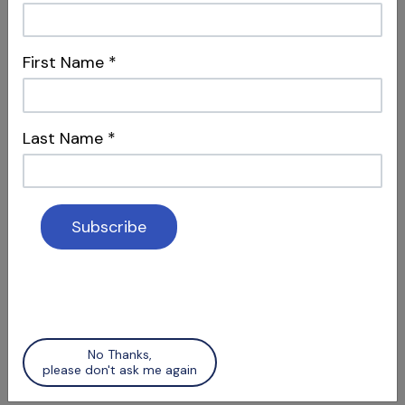
S12 E04
First Name
*
Dentistry, Philosophy & Merging
Systems
Intersections & Management
Last Name
*
S12 E05
Social Media & Surgery
No Thanks,
Attracting Patients & Recognizing Apical
please don't ask me again
Scars