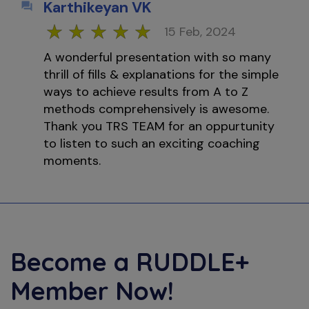
Karthikeyan VK
15 Feb, 2024
A wonderful presentation with so many
thrill of fills & explanations for the simple
ways to achieve results from A to Z
methods comprehensively is awesome.
Thank you TRS TEAM for an oppurtunity
to listen to such an exciting coaching
moments.
Become a
RUDDLE+
Member Now!