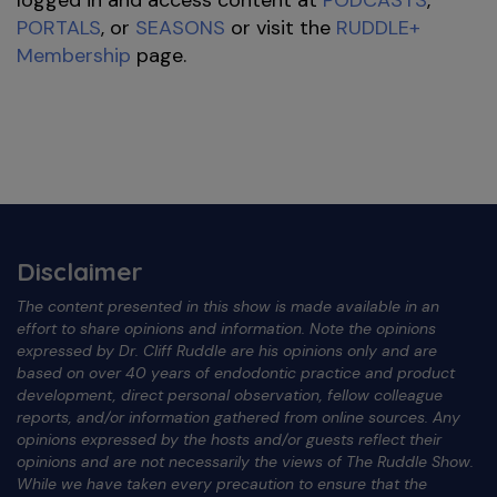
PORTALS
, or
SEASONS
or visit the
RUDDLE+
Membership
page.
Disclaimer
The content presented in this show is made available in an
effort to share opinions and information. Note the opinions
expressed by Dr. Cliff Ruddle are his opinions only and are
based on over 40 years of endodontic practice and product
development, direct personal observation, fellow colleague
reports, and/or information gathered from online sources. Any
opinions expressed by the hosts and/or guests reflect their
opinions and are not necessarily the views of The Ruddle Show.
While we have taken every precaution to ensure that the