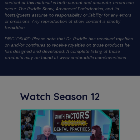
content of this material is both current and accurate, errors can
occur. The Ruddle Show, Advanced Endodontics, and its
hosts/guests assume no responsibility or liability for any errors
or omissions. Any reproduction of show content is strictly
forbidden.
DISCLOSURE: Please note that Dr. Ruddle has received royalties
on and/or continues to receive royalties on those products he
has designed and developed. A complete listing of those
products may be found at www.endoruddle.com/inventions.
Watch Season 12