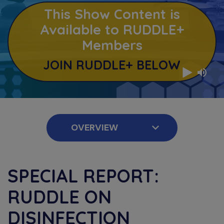
This Show Content is
Available to RUDDLE+
Members
JOIN RUDDLE+ BELOW
SPECIAL REPORT:
RUDDLE ON
DISINFECTION