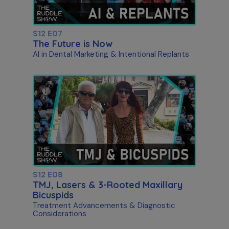
S12 E07
The Future is Now
AI in Dental Marketing & Intentional Replants
S12 E08
TMJ, Lasers & 3-Rooted Maxillary
Bicuspids
Treatment Advancements & Diagnostic
Considerations