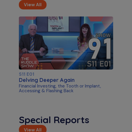
View All
S11 E01
Delving Deeper Again
Financial Investing, the Tooth or Implant,
Accessing & Flashing Back
Special Reports
View All