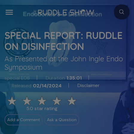
SPECIAL REPORT: RUDDLE
ON DISINFECTION
As Presented at the John Ingle Endo
Symposium
special E06
Duration
1:35:01
Disclaimer
Released
02/14/2024
5.0 star rating
Add a Comment
Ask a Question