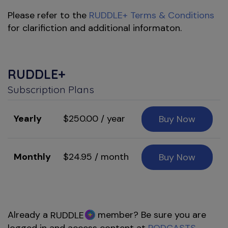
Please refer to the
RUDDLE+ Terms & Conditions
for clarifiction and additional informaton.
RUDDLE+
Subscription Plans
Yearly
$250.00 / year
Buy Now
Monthly
$24.95 / month
Buy Now
Already a
member? Be sure you are
RUDDLE
logged in and access content at
PODCASTS
,