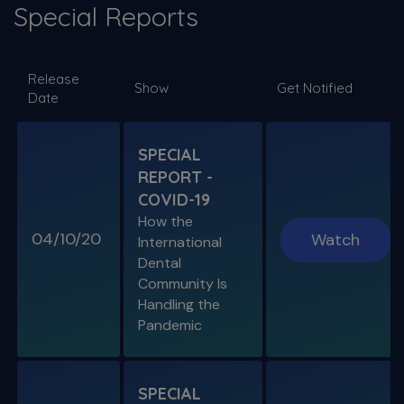
Special Reports
SPECIAL E06
Release
SPECIAL REPORT: RUDDLE ON
Show
Get Notified
Date
DISINFECTION
As Presented at the John Ingle Endo
Symposium
SPECIAL
REPORT -
S11 E04
COVID-19
Cracked Tooth Syndrome &
How the
Resorption
04/10/20
Watch
International
Endo History and “Through & Through”
Dental
Management
Community Is
Handling the
Pandemic
SPECIAL E05
SPECIAL REPORT: THE KISS
PRINCIPLE
SPECIAL