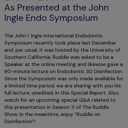
As Presented at the John
Ingle Endo Symposium
The John I. Ingle International Endodontic
Symposium recently took place last December
and, per usual, it was hosted by the University of
Southern California. Ruddle was asked to be a
Speaker at the online meeting and likewise gave a
90-minute lecture on Endodontic 3D Disinfection.
Since the Symposium was only made available for
a limited time period, we are sharing with you his
full lecture, unedited, in this Special Report. Also,
watch for an upcoming special Q&A related to
this presentation in Season 11 of The Ruddle
Show. In the meantime, enjoy “Ruddle on
Disinfection”!