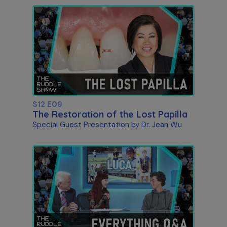
S12 E09
The Restoration of the Lost Papilla
Special Guest Presentation by Dr. Jean Wu