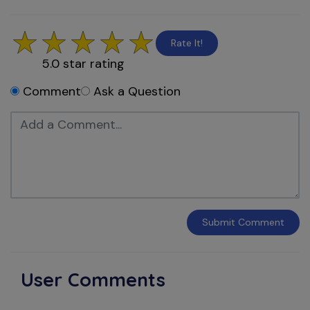
Rate It!
5.0
star rating
Comment
Ask a Question
Submit
Comment
User Comments