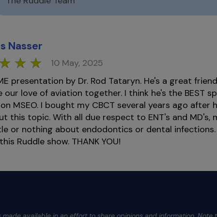
The Ruddle Team
s Nasser
10 May, 2025
presentation by Dr. Rod Tataryn. He's a great frien
 our love of aviation together. I think he's the BEST sp
 on MSEO. I bought my CBCT several years ago after 
ut this topic. With all due respect to ENT's and MD's,
tle or nothing about endodontics or dental infections. I
 this Ruddle show. THANK YOU!
 made available in an effort to share opinions and information. Note t