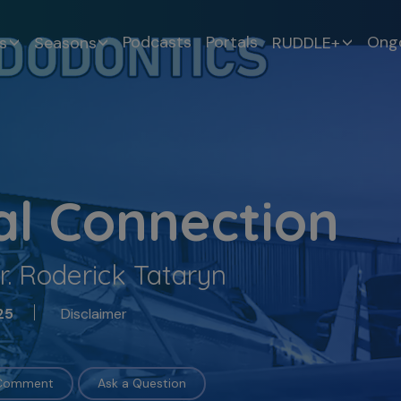
Podcasts
Portals
Ongo
s
Seasons
RUDDLE+
al Connection
r. Roderick Tataryn
Disclaimer
25
 Comment
Ask a Question