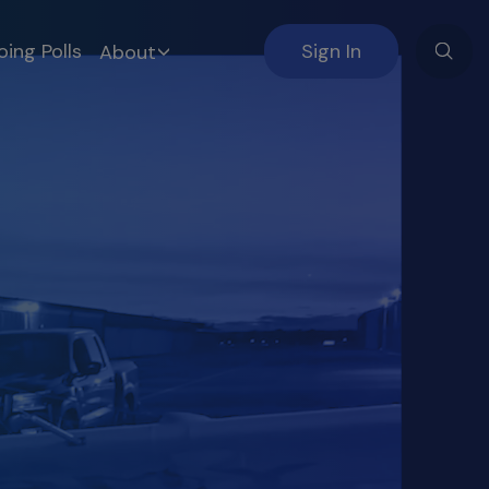
ing Polls
Sign In
About