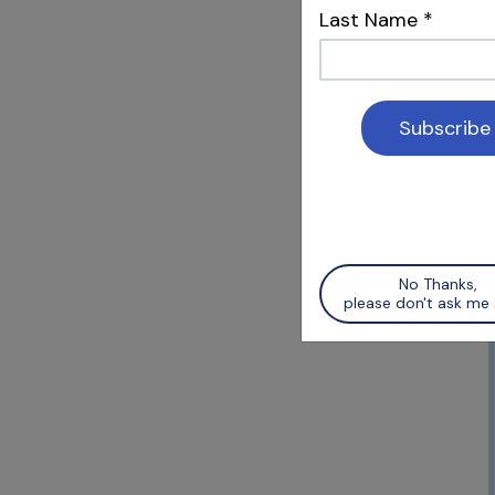
Last Name
*
Karthi
Thank yo
creating
any spec
gp handl
No Thanks,
please don't ask me 