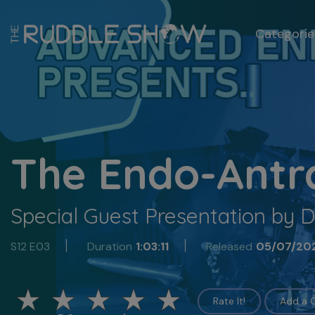
Categorie
The Endo-Antr
Special Guest Presentation by D
S12 E03
Duration
1:03:11
Released
05/07/20
Rate It!
Add a