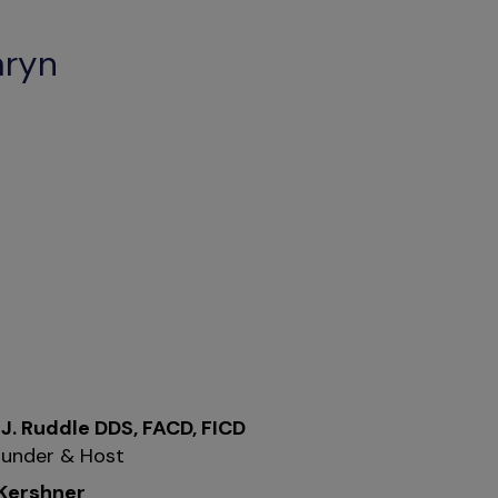
aryn
 J. Ruddle DDS, FACD, FICD
under & Host
 Kershner