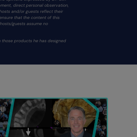
ment, direct personal observation,
osts and/or guests reflect their
nsure that the content of this
s hosts/guests assume no
.
on those products he has designed