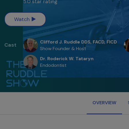
5.0 star rating
Watch
Clifford J. Ruddle DDS, FACD, FICD
Cast
Show Founder & Host
Dr. Roderick W. Tataryn
Endodontist
OVERVIEW