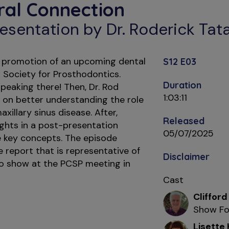
ral Connection
esentation by Dr. Roderick Tat
le promotion of an upcoming dental
S12 E03
 Society for Prosthodontics.
Duration
peaking there! Then, Dr. Rod
1:03:11
 on better understanding the role
xillary sinus disease. After,
Released
ights in a post-presentation
05/07/2025
e key concepts. The episode
 report that is representative of
Disclaimer
to show at the PCSP meeting in
Cast
Clifford
Show Fo
Lisette