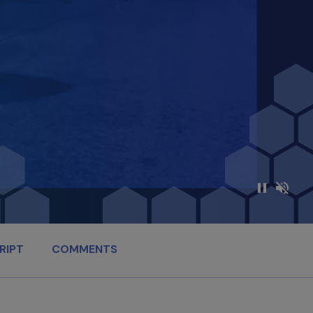
RIPT
COMMENTS