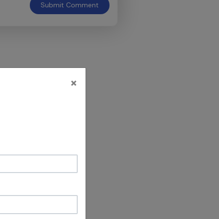
Submit
Comment
×
's why YOU are
he positive
OU taught is
ct.