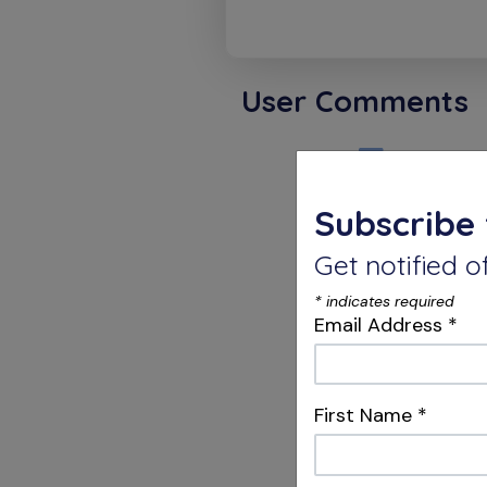
User Comments
David 
Subscribe 
So Much 
Get notified
*
indicates required
Karthi
Email Address
*
Thank Y
First Name
*
so speci
pressure
the COA