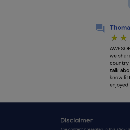
Thoma
AWESOME 
we share
country
talk abo
know lit
enjoyed
Disclaimer
The content presented in this show is