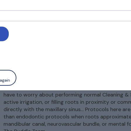
keyan VK
12 May, 2025
u Dr. Roderick for a fantastic presentation. TRS TEA
 a platform to learn, serving the community. My doubt 
ific restrictions in Sodium hypo disinfection or Edta/
ing needed to do no harm to the soft tissue lining of s
again
Thank you for your comment! (As emailed separately
have to worry about performing normal Cleaning & 
active irrigation, or filling roots in proximity or co
directly with the maxillary sinus… Protocols here are
than endodontic protocols when roots approximate
mandibular canal, neurovascular bundle, or mental f