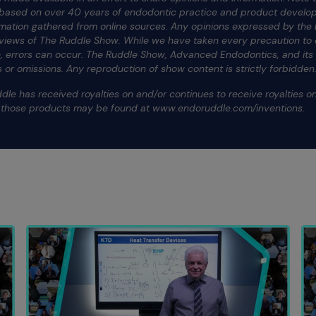
e based on over 40 years of endodontic practice and product develop
rmation gathered from online sources. Any opinions expressed by the h
 views of The Ruddle Show. While we have taken every precaution to e
te, errors can occur. The Ruddle Show, Advanced Endodontics, and it
ors or omissions. Any reproduction of show content is strictly forbidden
dle has received royalties on and/or continues to receive royalties 
f those products may be found at www.endoruddle.com/inventions.