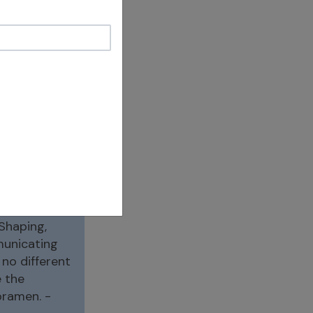
M once again
is, is there
 caoh/ sealer/
inus wall.
) You don’t
Shaping,
mmunicating
 no different
 the
oramen. -