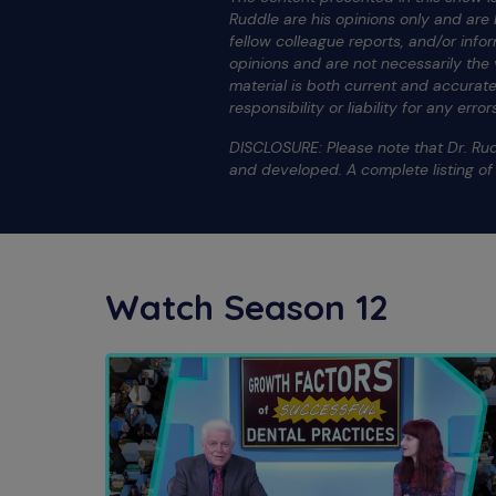
Ruddle are his opinions only and ar
fellow colleague reports, and/or info
opinions and are not necessarily the
material is both current and accura
responsibility or liability for any err
DISCLOSURE: Please note that Dr. Rud
and developed. A complete listing o
Watch Season 12