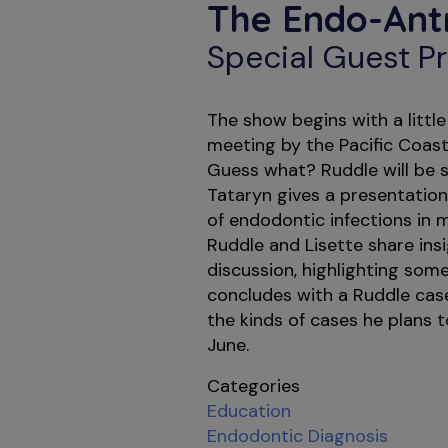
The Endo-Ant
Special Guest Pr
The show begins with a litt
meeting by the Pacific Coast
Guess what? Ruddle will be s
Tataryn gives a presentation
of endodontic infections in ma
Ruddle and Lisette share ins
discussion, highlighting som
concludes with a Ruddle case
the kinds of cases he plans 
June.
Categories
Education
Endodontic Diagnosis