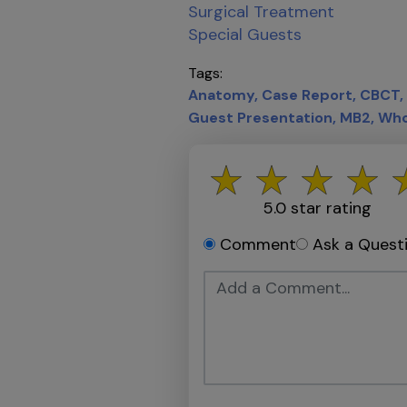
Surgical Treatment
Special Guests
Tags
Anatomy
Case Report
CBCT
Guest Presentation
MB2
Who
5.0
star rating
Comment
Ask a Quest