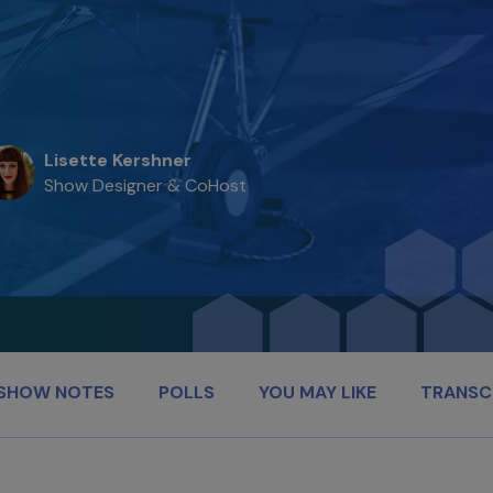
Lisette Kershner
Show Designer & CoHost
SHOW NOTES
POLLS
YOU MAY LIKE
TRANSC