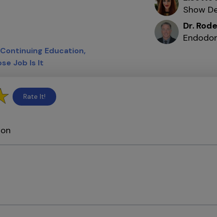
Show De
Dr. Rod
Endodon
Continuing Education
se Job Is It
Rate It!
ion