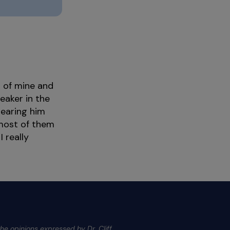
d of mine and
eaker in the
hearing him
 most of them
 really
he opinions expressed by Dr. Cliff