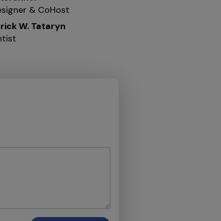
signer & CoHost
erick W. Tataryn
tist