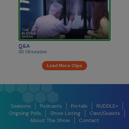
Q&A
3D Obturation
Load More Clips
Seasons
Podcasts
Portals
RUDDLE+
Ongoing Polls
Show Listing
Cast/Guests
About The Show
Contact