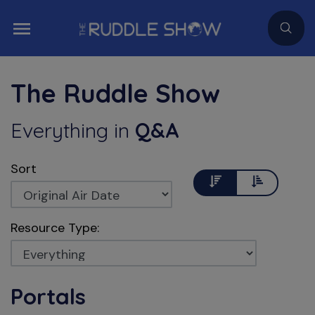
The Ruddle Show
Everything
in
Q&A
Sort
Descending
Ascending
Resource Type:
Portals