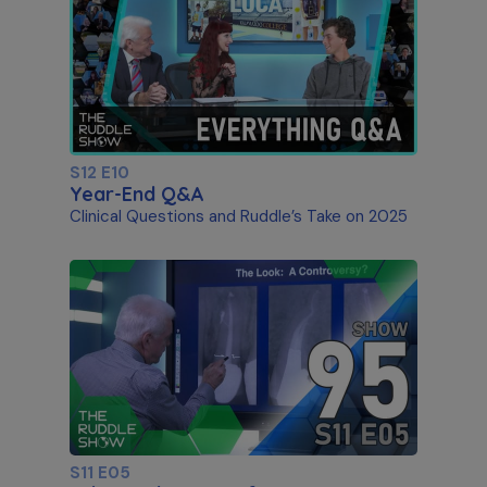
S12 E10
Year-End Q&A
Clinical Questions and Ruddle’s Take on 2025
S11 E05