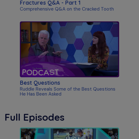
Fractures Q&A - Part 1
Comprehensive Q&A on the Cracked Tooth
Best Questions
Ruddle Reveals Some of the Best Questions
He Has Been Asked
Full Episodes