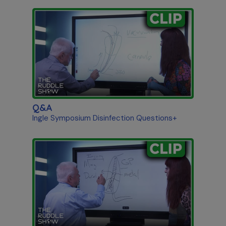
Q&A
Ingle Symposium Disinfection Questions+