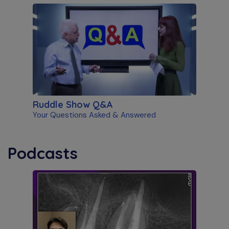
Ruddle Show Q&A
Your Questions Asked & Answered
Podcasts