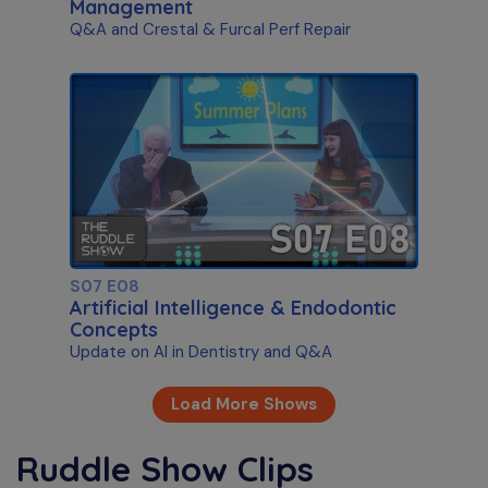
Management
Q&A and Crestal & Furcal Perf Repair
S07 E08
Artificial Intelligence & Endodontic
Concepts
Update on AI in Dentistry and Q&A
Load More Shows
Ruddle Show Clips