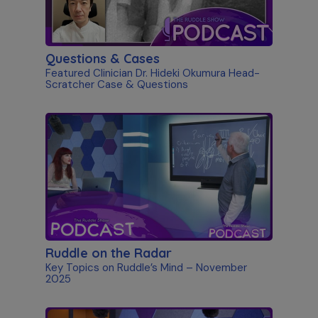
Questions & Cases
Featured Clinician Dr. Hideki Okumura Head-
Scratcher Case & Questions
Ruddle on the Radar
Key Topics on Ruddle’s Mind – November
2025