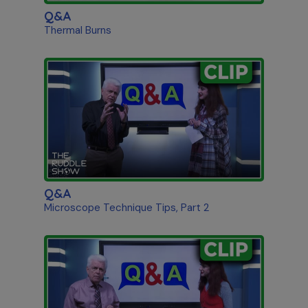
Q&A
Thermal Burns
Q&A
Microscope Technique Tips, Part 2