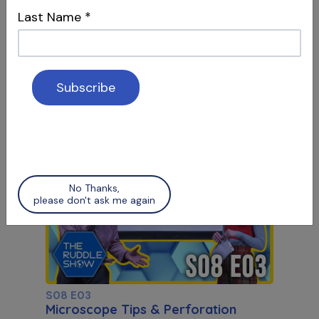
Last Name
*
S08 E07
Working Length & Microscope Tips
Determining Accurate WL & Microscope
Q&A, Part 2
No Thanks,
please don't ask me again
S08 E03
Microscope Tips & Perforation