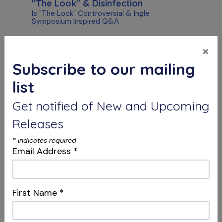
"The Look" & Disinfection
Is "The Look" Controversial & Ingle
Symposium Inspired Q&A
×
Subscribe to our mailing
list
Get notified of New and Upcoming
Releases
S10 E05
*
indicates required
Collaborations & Greatness
Email Address
*
Crown Removal vs. Working Through &
Thermal Burns Q&A
First Name
*