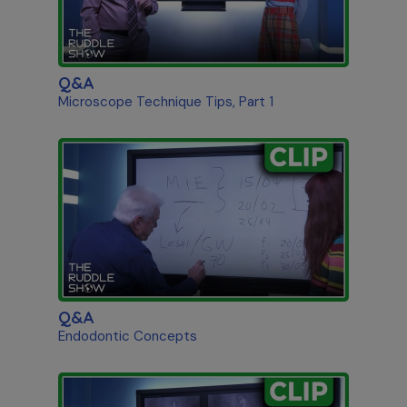
Q&A
Microscope Technique Tips, Part 1
Q&A
Endodontic Concepts