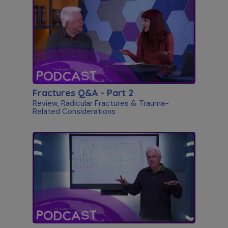
Fractures Q&A - Part 2
Review, Radicular Fractures & Trauma-
Related Considerations