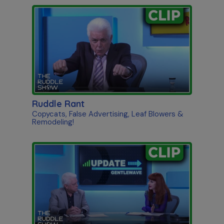
Ruddle Rant
Copycats, False Advertising, Leaf Blowers &
Remodeling!