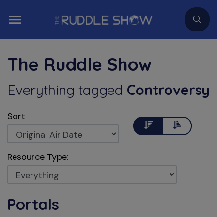
The Ruddle Show
Everything
tagged
Controversy
Sort
Descending
Ascending
Resource Type:
Portals