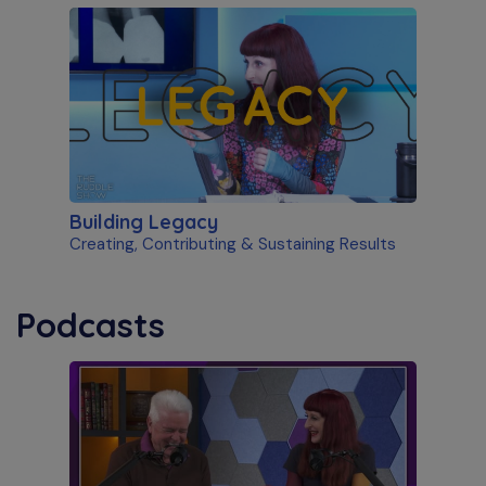
Building Legacy
Creating, Contributing & Sustaining Results
Podcasts