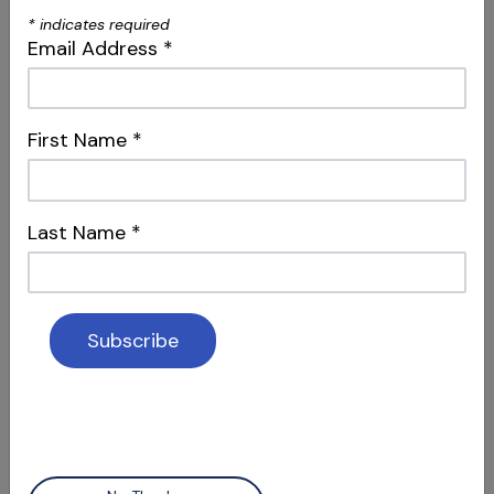
*
indicates required
Email Address
*
First Name
*
S09 E04
Controversies & Iatrogenic Events
Last Name
*
Sharing Knowledge Pros/Cons & Type II
Transportations