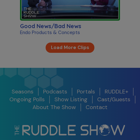
Good News/Bad News
Endo Products & Concepts
Load More Clips
Seasons
Podcasts
Portals
RUDDLE+
Ongoing Polls
Show Listing
Cast/Guests
About The Show
Contact