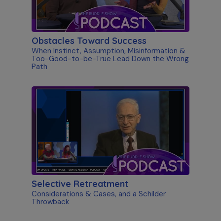
Obstacles Toward Success
When Instinct, Assumption, Misinformation &
Too-Good-to-be-True Lead Down the Wrong
Path
Selective Retreatment
Considerations & Cases, and a Schilder
Throwback