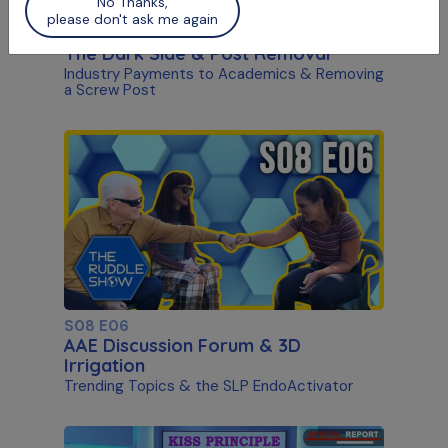
No Thanks,
please don't ask me again
S09 E02
The Dark Side & Post Removal
Industry Payments to Academics & Removing
a Screw Post
S08 E06
AAE Discussion Forum & 3D
Irrigation
Trending Topics & the SLP EndoActivator