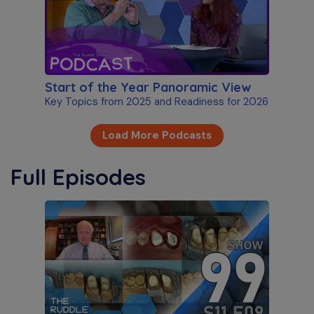
Start of the Year Panoramic View
Key Topics from 2025 and Readiness for 2026
Load More Podcasts
Full Episodes