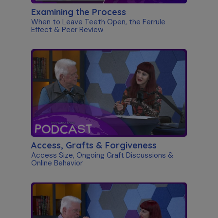
Examining the Process
When to Leave Teeth Open, the Ferrule
Effect & Peer Review
Access, Grafts & Forgiveness
Access Size, Ongoing Graft Discussions &
Online Behavior