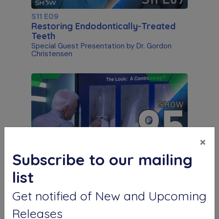
S11 E09
Restoring Endodontically-Treated
Teeth
Special Guest Presentation by Dr. Gordon
Christensen
×
Subscribe to our mailing
S11 E05
list
"The Look" & Disinfection
Is "The Look" Controversial & Ingle
Get notified of New and Upcoming
Symposium Inspired Q&A
Releases