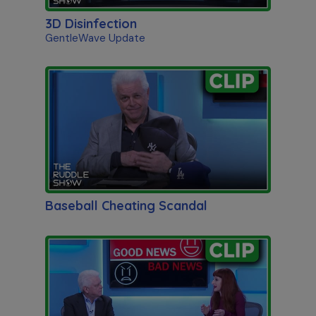
3D Disinfection
GentleWave Update
Baseball Cheating Scandal