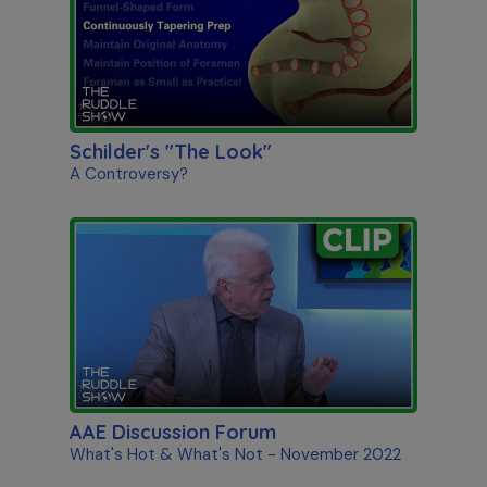
Schilder's "The Look"
A Controversy?
AAE Discussion Forum
What's Hot & What's Not - November 2022