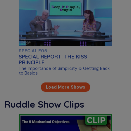
SPECIAL E05
SPECIAL REPORT: THE KISS
PRINCIPLE
The Importance of Simplicity & Getting Back
to Basics
Load More Shows
Ruddle Show Clips