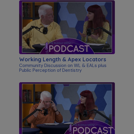
Working Length & Apex Locators
Community Discussion on WL & EALs plus
Public Perception of Dentistry