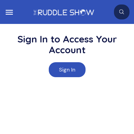
Sign In to Access Your
Account
Sign In