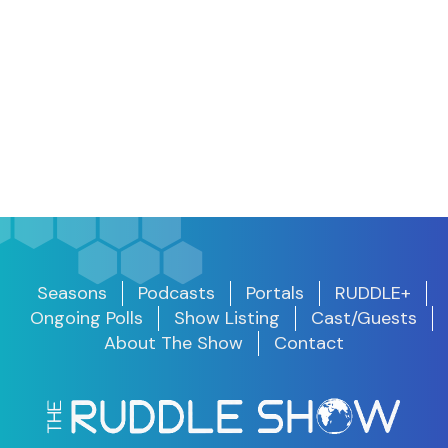
Seasons
Podcasts
Portals
RUDDLE+
Ongoing Polls
Show Listing
Cast/Guests
About The Show
Contact