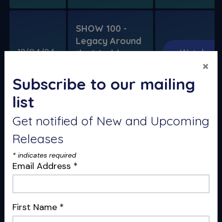
SHOW 100 -
Legacy Around
12/04/24
Watch
the World
×
100th Show
Legacy Special
Subscribe to our mailing
list
Get notified of New and Upcoming
The Ruddle Show
Releases
Special Reports
*
indicates required
Email Address
*
Release
Show
Get Notified
Date
First Name
*