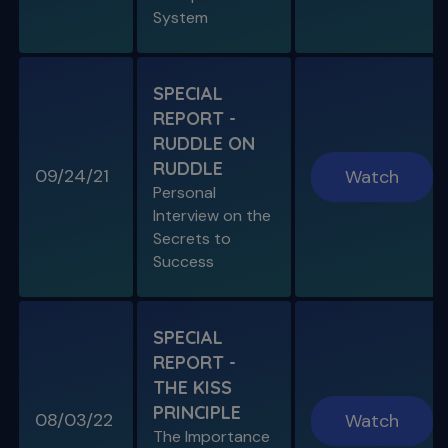
System
SPECIAL
REPORT -
RUDDLE ON
RUDDLE
09/24/21
Watch
Personal
Interview on the
Secrets to
Success
SPECIAL
REPORT -
THE KISS
PRINCIPLE
08/03/22
Watch
The Importance