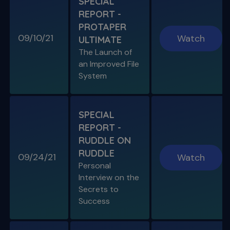
SPECIAL
REPORT -
PROTAPER
09/10/21
Watch
ULTIMATE
The Launch of
an Improved File
System
SPECIAL
REPORT -
RUDDLE ON
RUDDLE
09/24/21
Watch
Personal
Interview on the
Secrets to
Success