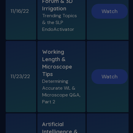
Forum & 3D
Irrigation
11/16/22
Watch
Trending Topics
& the SLP
EndoActivator
Working
Length &
Microscope
Tips
11/23/22
Watch
Determining
Accurate WL &
Microscope Q&A,
Part 2
Artificial
Intelligence &