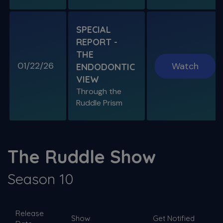
SPECIAL
REPORT -
THE
01/22/26
Watch
ENDODONTIC
VIEW
Through the
Ruddle Prism
The Ruddle Show
Season 10
Release
Show
Get Notified