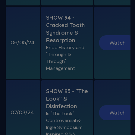
SHOW 94 -
Cracked Tooth
Syndrome &
Resorption
06/05/24
Watch
Endo History and
"Through &
Through"
Management
SHOW 95 - "The
Look" &
Disinfection
07/03/24
Watch
Is "The Look"
Controversial &
Ingle Symposium
Inspired Q&A