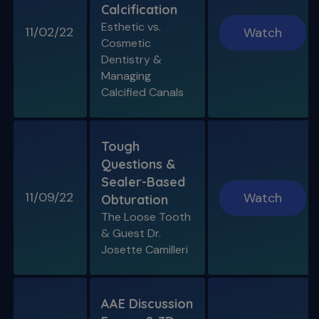
Calcification
Esthetic vs.
11/02/22
Watch
Cosmetic
Dentistry &
Managing
Calcified Canals
Tough
Questions &
Sealer-Based
11/09/22
Watch
Obturation
The Loose Tooth
& Guest Dr.
Josette Camilleri
AAE Discussion