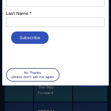
SPECIAL
REPORT -
Last Name
*
COVID-19
How the
04/10/20
Watch
International
Dental
Community Is
Handling the
Pandemic
SPECIAL
No Thanks,
REPORT -
please don't ask me again
04/24/20
Watch
COVID-19
The Way
Forward