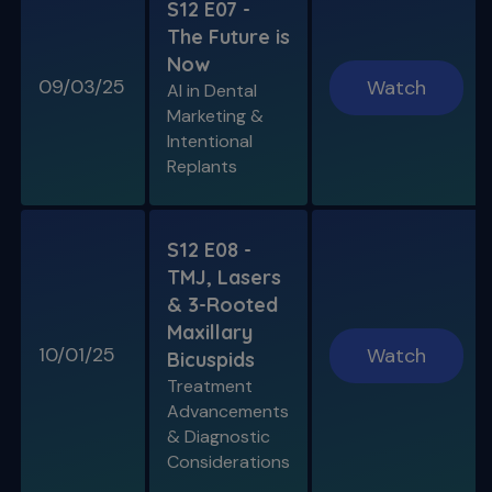
S12 E07 -
The Future is
Now
09/03/25
Watch
AI in Dental
Marketing &
Intentional
Replants
S12 E08 -
TMJ, Lasers
& 3-Rooted
Maxillary
10/01/25
Watch
Bicuspids
Treatment
Advancements
& Diagnostic
Considerations