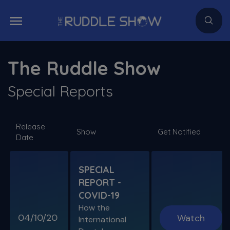
The Ruddle Show
Special Reports
Release
Show
Get Notified
Date
SPECIAL
REPORT -
COVID-19
How the
04/10/20
Watch
International