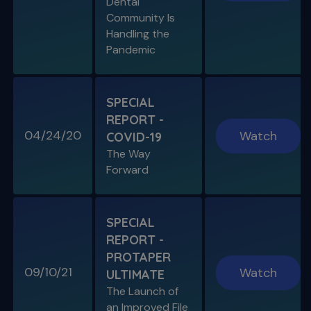
Dental
Community Is
Handling the
Pandemic
SPECIAL
REPORT -
04/24/20
Watch
COVID-19
The Way
Forward
SPECIAL
REPORT -
PROTAPER
09/10/21
Watch
ULTIMATE
The Launch of
an Improved File