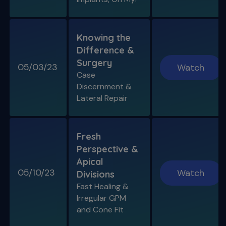
Knowing the
Difference &
Surgery
05/03/23
Watch
Case
Discernment &
Lateral Repair
Fresh
Perspective &
Apical
05/10/23
Watch
Divisions
Fast Healing &
Irregular GPM
and Cone Fit