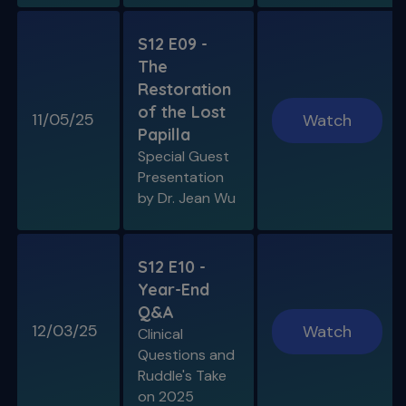
S12 E09 -
The
Restoration
of the Lost
11/05/25
Watch
Papilla
Special Guest
Presentation
by Dr. Jean Wu
S12 E10 -
Year-End
Q&A
12/03/25
Watch
Clinical
Questions and
Ruddle's Take
on 2025