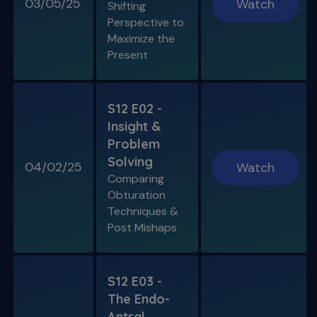
03/05/25
Watch
Shifting
Perspective to
Maximize the
Present
S12 E02 -
Insight &
Problem
Solving
04/02/25
Watch
Comparing
Obturation
Techniques &
Post Mishaps
S12 E03 -
The Endo-
Antral