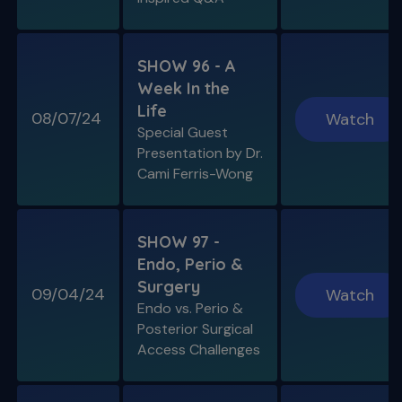
SHOW 96 - A
Week In the
Life
08/07/24
Watch
Special Guest
Presentation by Dr.
Cami Ferris-Wong
SHOW 97 -
Endo, Perio &
Surgery
09/04/24
Watch
Endo vs. Perio &
Posterior Surgical
Access Challenges