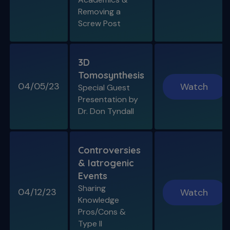
Removing a
Screw Post
3D
Tomosynthesis
04/05/23
Watch
Special Guest
Presentation by
Dr. Don Tyndall
Controversies
& Iatrogenic
Events
Sharing
04/12/23
Watch
Knowledge
Pros/Cons &
Type II