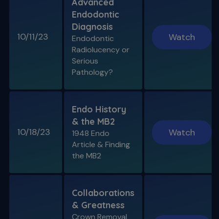
Advanced
Endodontic
Diagnosis
10/11/23
Watch
Endodontic
Radiolucency or
Serious
Pathology?
Endo History
& the MB2
10/18/23
Watch
1948 Endo
Article & Finding
the MB2
Collaborations
& Greatness
Crown Removal