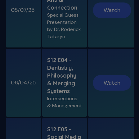
Connection
05/07/25
Watch
Special Guest
Presentation
by Dr. Roderick
Tataryn
S12 E04 -
Dentistry,
Philosophy
06/04/25
Watch
& Merging
Systems
Intersections
& Management
S12 E05 -
Social Media