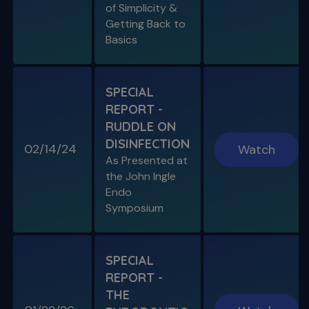
of Simplicity &
Getting Back to
Basics
SPECIAL
REPORT -
RUDDLE ON
DISINFECTION
02/14/24
Watch
As Presented at
the John Ingle
Endo
Symposium
SPECIAL
REPORT -
THE