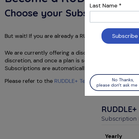
Last Name
*
Choose your Subscription Pl
But wait! If you are already a
member, pl
RUDDLE
We are currently offering a discounted price for a y
discretion, and once a plan is selected and payment
Subscriptions are automatically renewed at the end o
No Thanks,
Please refer to the
RUDDLE+ Terms & Conditions
for
please don't ask me 
RUDDLE+
Subscription
Yearly