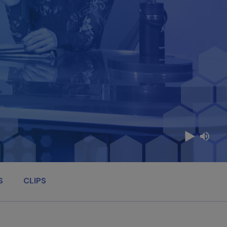
S
CLIPS