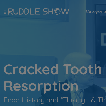
Categorie
Cracked Tooth
Resorption
Endo History and “Through & 