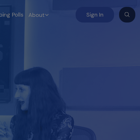
ing Polls
Sign In
About