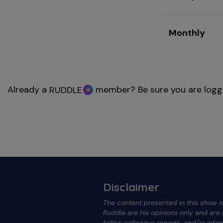
Monthly
Already a
member? Be sure you are logg
RUDDLE
Disclaimer
The content presented in this show is
Ruddle are his opinions only and ar
fellow colleague reports, and/or info