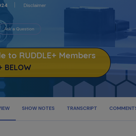
Disclaimer
024
Ask a Question
able to RUDDLE+ Members
+ BELOW
VIEW
SHOW NOTES
TRANSCRIPT
COMMENT