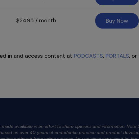
$24.95 / month
Buy Now
ed in and access content at
PODCASTS
,
PORTALS
, or
 made available in an effort to share opinions and information. Note t
e based on over 40 years of endodontic practice and product develop
rmation gathered from online sources. Any opinions expressed by the h