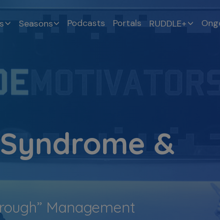
Podcasts
Portals
Ongo
s
Seasons
RUDDLE+
 Syndrome &
Through” Management