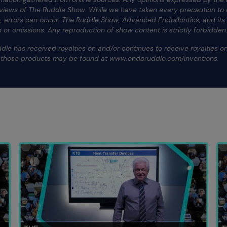
 views of The Ruddle Show. While we have taken every precaution to e
te, errors can occur. The Ruddle Show, Advanced Endodontics, and it
ors or omissions. Any reproduction of show content is strictly forbidden
dle has received royalties on and/or continues to receive royalties 
f those products may be found at www.endoruddle.com/inventions.