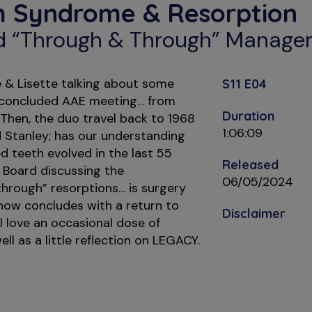
h Syndrome & Resorption
d “Through & Through” Manag
 & Lisette talking about some
S11 E04
y concluded AAE meeting… from
Duration
 Then, the duo travel back to 1968
1:06:09
ld Stanley; has our understanding
 teeth evolved in the last 55
Released
e Board discussing the
06/05/2024
rough” resorptions… is surgery
ow concludes with a return to
Disclaimer
 love an occasional dose of
ll as a little reflection on LEGACY.