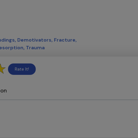
indings
Demotivators
Fracture
esorption
Trauma
Rate It!
ion