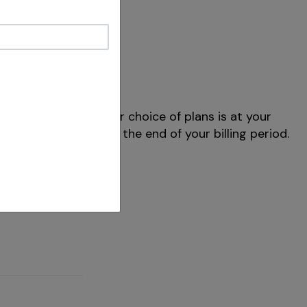
f preferred. Note your choice of plans is at your
E+ content through the end of your billing period.
ng on your plan.