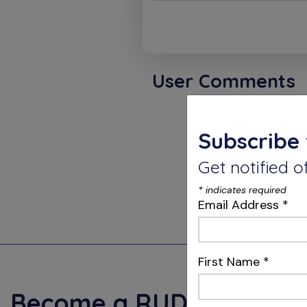
User Comments
Karthi
Subscribe 
Get notified
The secr
complete
*
indicates required
of since
Email Address
*
First Name
*
Become a
RUDDLE+
Mem