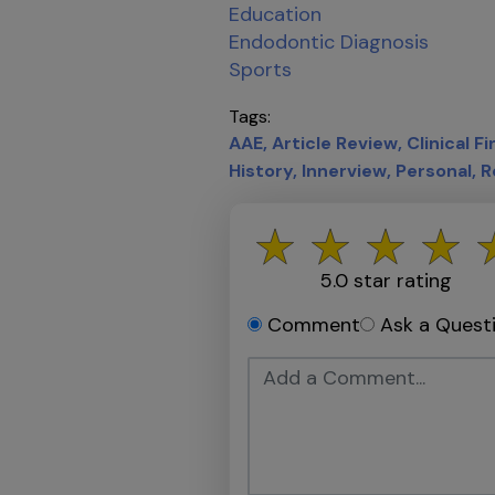
Education
Endodontic Diagnosis
Sports
Tags
AAE
Article Review
Clinical F
History
Innerview
Personal
R
5.0
star rating
Comment
Ask a Quest