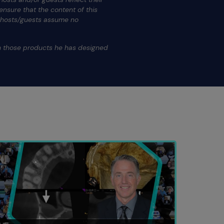
nsure that the content of this
s hosts/guests assume no
.
on those products he has designed