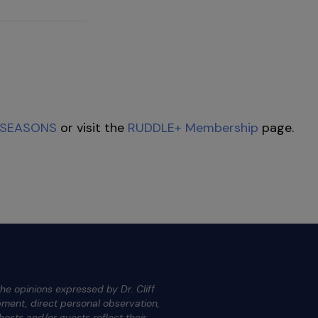
SEASONS
or visit the
RUDDLE+ Membership
page.
he opinions expressed by Dr. Cliff
ment, direct personal observation,
osts and/or guests reflect their