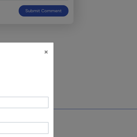
Submit
Comment
×
e discipline in
y = 5 Decades