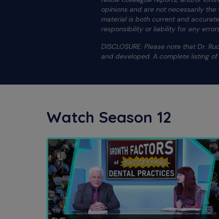
opinions and are not necessarily the
material is both current and accura
responsibility or liability for any err
DISCLOSURE: Please note that Dr. Rud
and developed. A complete listing o
Watch Season 12