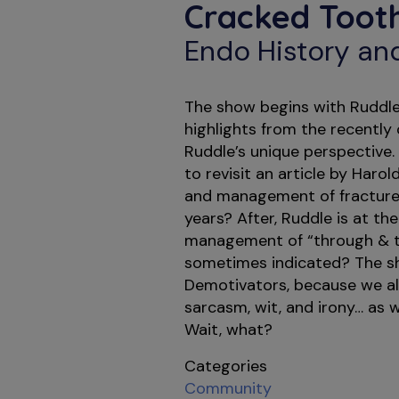
Cracked Toot
Endo History an
The show begins with Ruddle
highlights from the recentl
Ruddle’s unique perspective.
to revisit an article by Haro
and management of fractured
years? After, Ruddle is at th
management of “through & th
sometimes indicated? The sh
Demotivators, because we all
sarcasm, wit, and irony… as we
Wait, what?
Categories
Community