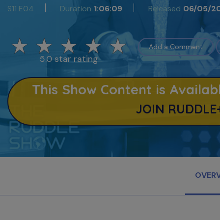
S11 E04
Duration
1:06:09
Released
06/05/2
Add a Comment
5.0 star rating
This Show Content is Avail
JOIN RUDDLE
OVER