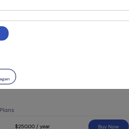
an Below
ease
Sign In
early subscription, or you may opt for a monthly plan i
 processed, you will continue to have access to RUDDL
f a billing cycle, either by month or by year, dependi
 clarifiction and additional informaton.
again
 Plans
$250.00 / year
Buy Now