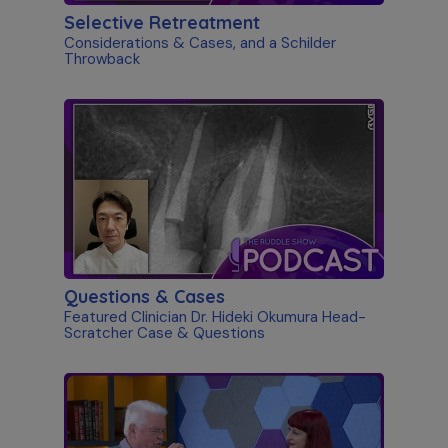
Selective Retreatment
Considerations & Cases, and a Schilder
Throwback
Questions & Cases
Featured Clinician Dr. Hideki Okumura Head-
Scratcher Case & Questions