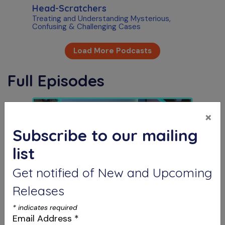
Head-Scratchers
Treating and Understanding Mysterious,
Confusing & Challenging Cases
Load More Podcasts
Full Episodes
×
Subscribe to our mailing
list
Get notified of New and Upcoming
Releases
S12 E07
The Future is Now
*
indicates required
AI in Dental Marketing & Intentional Replants
Email Address
*