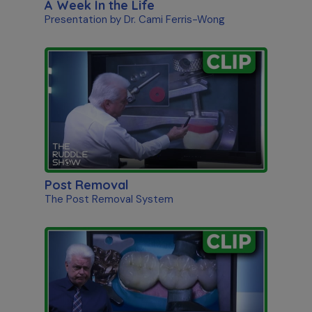
A Week In the Life
Presentation by Dr. Cami Ferris-Wong
Post Removal
The Post Removal System