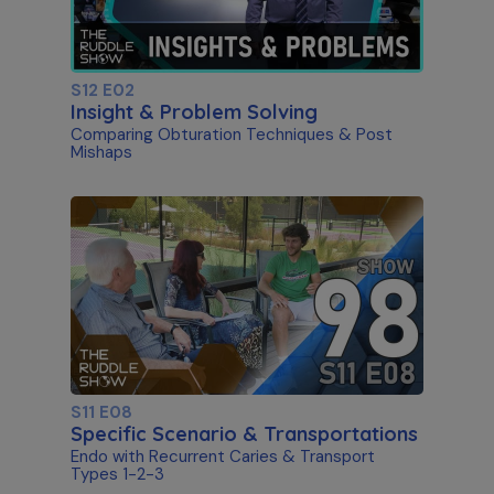
S12 E02
Insight & Problem Solving
Comparing Obturation Techniques & Post
Mishaps
S11 E08
Specific Scenario & Transportations
Endo with Recurrent Caries & Transport
Types 1-2-3