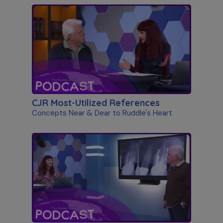
CJR Most-Utilized References
Concepts Near & Dear to Ruddle's Heart