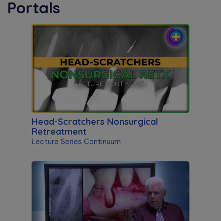
Portals
Head-Scratchers Nonsurgical
Retreatment
Lecture Series Continuum