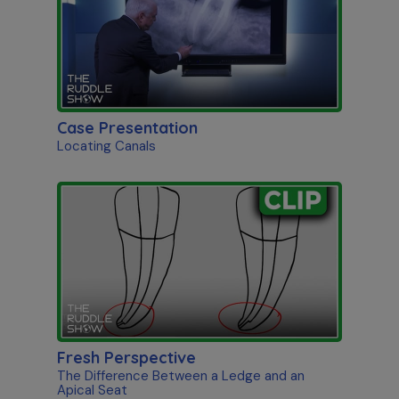
Case Presentation
Locating Canals
Fresh Perspective
The Difference Between a Ledge and an
Apical Seat