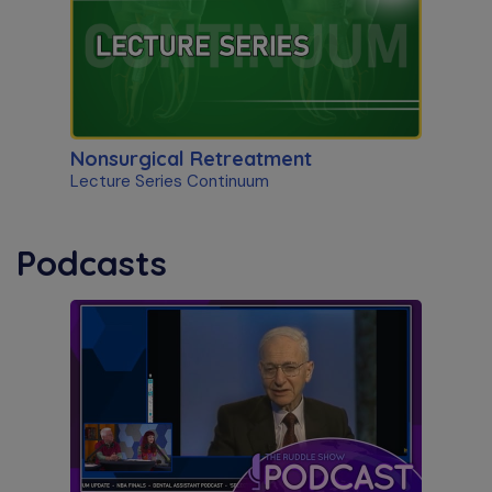
Nonsurgical Retreatment
Lecture Series Continuum
Podcasts