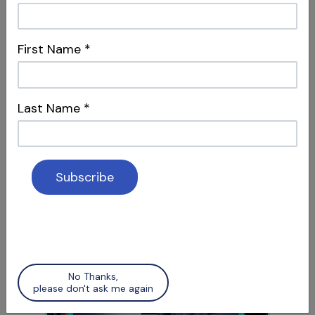
First Name
*
Last Name
*
S12 E06
Access Refinement & Working
Length
Special Guest Presentation by Dr. Arnaldo
Castellucci
No Thanks,
please don't ask me again