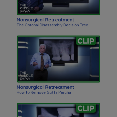
Nonsurgical Retreatment
The Coronal Disassembly Decision Tree
Nonsurgical Retreatment
How to Remove Gutta Percha