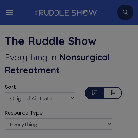
The Ruddle Show
Everything
in
Nonsurgical
Retreatment
Sort
Descending
Ascending
Resource Type: