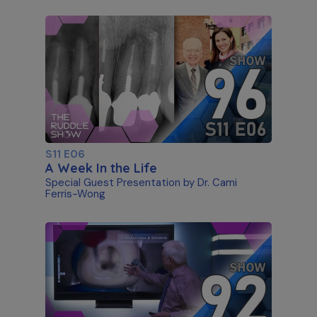
S11 E06
A Week In the Life
Special Guest Presentation by Dr. Cami
Ferris-Wong