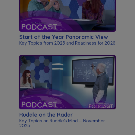
Start of the Year Panoramic View
Key Topics from 2025 and Readiness for 2026
Ruddle on the Radar
Key Topics on Ruddle’s Mind – November
2025