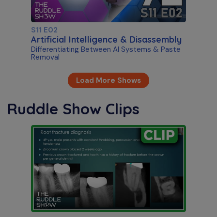
S11 E02
Artificial Intelligence & Disassembly
Differentiating Between AI Systems & Paste
Removal
Load More Shows
Ruddle Show Clips