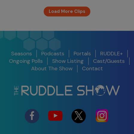
Load More Clips
Seasons
Podcasts
Portals
RUDDLE+
Ongoing Polls
Show Listing
Cast/Guests
About The Show
Contact