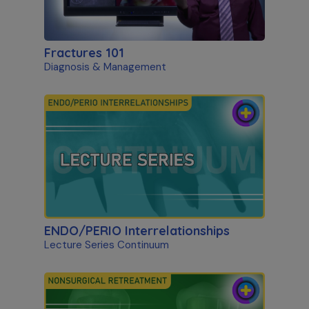
Fractures 101
Diagnosis & Management
ENDO/PERIO Interrelationships
Lecture Series Continuum