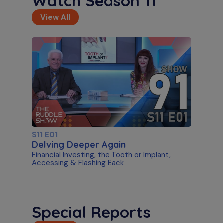
Watch Season 11
View All
S11 E01
Delving Deeper Again
Financial Investing, the Tooth or Implant,
Accessing & Flashing Back
Special Reports