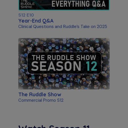
S12 E10
Year-End Q&A
Clinical Questions and Ruddle’s Take on 2025
The Ruddle Show
Commercial Promo S12