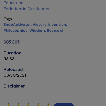
Education
Endodontic Disinfection
Tags
EndoActivator
History
Invention
Philosophical Wisdom
Research
S05 E03
Duration
58:38
Released
06/30/2021
Disclaimer