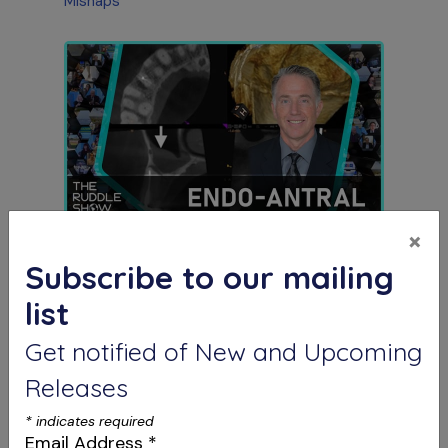
Mishaps
×
S12 E03
The Endo-Antral Connection
Subscribe to our mailing
Special Guest Presentation by Dr. Roderick
Tataryn
list
Get notified of New and Upcoming
Releases
*
indicates required
Email Address
*