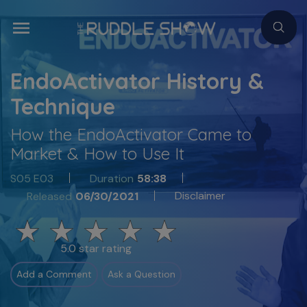
EndoActivator History &
Technique
How the EndoActivator Came to
Market & How to Use It
S05 E03
Duration
58:38
Disclaimer
Released
06/30/2021
5.0 star rating
Add a Comment
Ask a Question