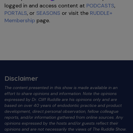
logged in and access content at
PODCASTS
,
PORTALS
, or
SEASONS
or visit the
RUDDLE+
Membership
page.
Disclaimer
The content presented in this show is made available in an
effort to share opinions and information. Note the opinions
expressed by Dr. Cliff Ruddle are his opinions only and are
based on over 40 years of endodontic practice and product
development, direct personal observation, fellow colleague
reports, and/or information gathered from online sources. Any
opinions expressed by the hosts and/or guests reflect their
opinions and are not necessarily the views of The Ruddle Show.