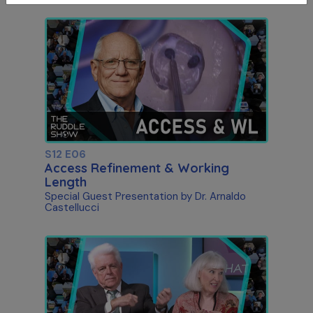
S12 E06
Access Refinement & Working
Length
Special Guest Presentation by Dr. Arnaldo
Castellucci