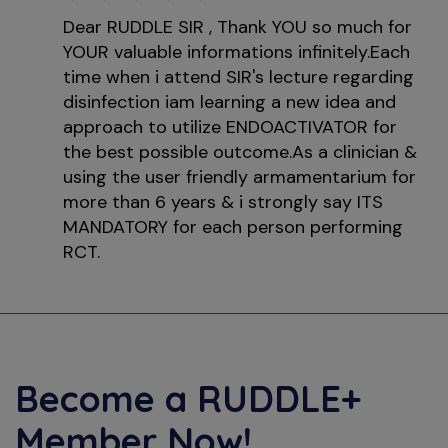
Dear RUDDLE SIR , Thank YOU so much for
YOUR valuable informations infinitely.Each
time when i attend SIR's lecture regarding
disinfection iam learning a new idea and
approach to utilize ENDOACTIVATOR for
the best possible outcome.As a clinician &
using the user friendly armamentarium for
more than 6 years & i strongly say ITS
MANDATORY for each person performing
RCT.
Become a
RUDDLE+
Member Now!