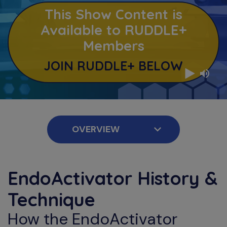
This Show Content is
Available to RUDDLE+
Members
JOIN RUDDLE+ BELOW
EndoActivator History &
Technique
How the EndoActivator