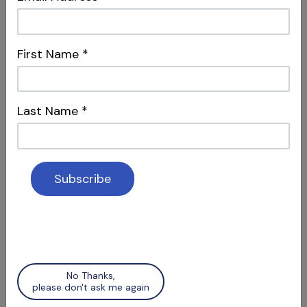
First Name
*
S12 E04
Dentistry, Philosophy & Merging
Systems
Intersections & Management
Last Name
*
S12 E05
Social Media & Surgery
No Thanks,
Attracting Patients & Recognizing Apical
please don't ask me again
Scars