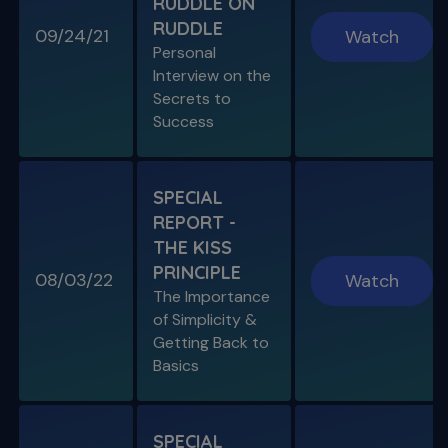
RUDDLE ON
RUDDLE
09/24/21
Watch
Personal
Interview on the
Secrets to
SPECIAL E03
Success
SPECIAL REPORT: PROTAPER
ULTIMATE
The Launch of an Improved File System
SPECIAL
REPORT -
S11 E07
THE KISS
Endo, Perio & Surgery
PRINCIPLE
Endo vs. Perio & Posterior Surgical Access
08/03/22
Watch
Challenges
The Importance
of Simplicity &
Getting Back to
Basics
SPECIAL