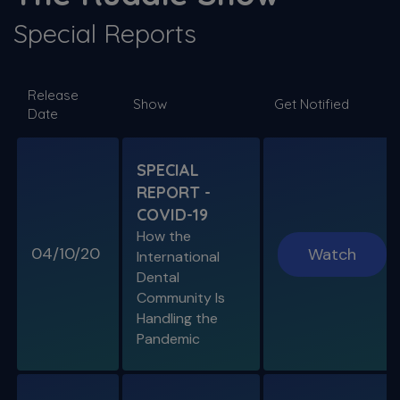
Special Reports
SPECIAL E06
Release
SPECIAL REPORT: RUDDLE ON
Show
Get Notified
Date
DISINFECTION
As Presented at the John Ingle Endo
Symposium
SPECIAL
REPORT -
S11 E04
COVID-19
Cracked Tooth Syndrome &
How the
Resorption
04/10/20
Watch
International
Endo History and “Through & Through”
Dental
Management
Community Is
Handling the
Pandemic
SPECIAL E05
SPECIAL REPORT: THE KISS
PRINCIPLE