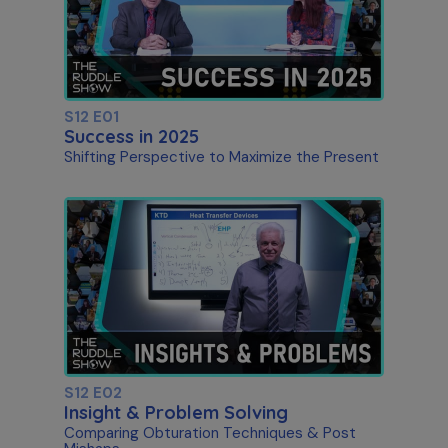
S12 E01
Success in 2025
Shifting Perspective to Maximize the Present
S12 E02
Insight & Problem Solving
Comparing Obturation Techniques & Post