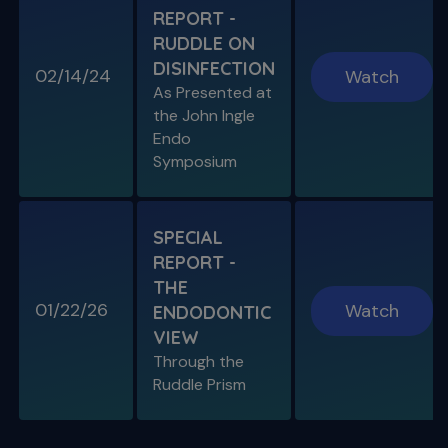
REPORT -
RUDDLE ON
DISINFECTION
02/14/24
Watch
S11 E08
As Presented at
Specific Scenario & Transportations
the John Ingle
Endo with Recurrent Caries & Transport
Types 1-2-3
Endo
Symposium
SPECIAL
REPORT -
THE
01/22/26
Watch
ENDODONTIC
VIEW
Through the
S11 E09
Ruddle Prism
Restoring Endodontically-Treated
Teeth
Special Guest Presentation by Dr. Gordon
Christensen