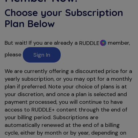
Choose your Subscription
Plan Below
But wait! If you are already a
member,
RUDDLE
please
Sign In
We are currently offering a discounted price for a
yearly subscription, or you may opt for a monthly
plan if preferred. Note your choice of plans is at
your discretion, and once a plan is selected and
payment processed, you will continue to have
access to RUDDLE+ content through the end of
your billing period. Subscriptions are
automatically renewed at the end of a billing
cycle, either by month or by year, depending on