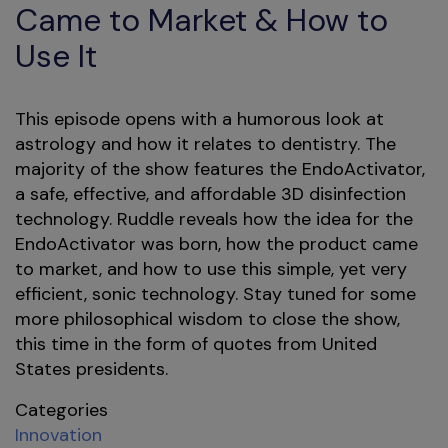
Came to Market & How to
Use It
This episode opens with a humorous look at
astrology and how it relates to dentistry. The
majority of the show features the EndoActivator,
a safe, effective, and affordable 3D disinfection
technology. Ruddle reveals how the idea for the
EndoActivator was born, how the product came
to market, and how to use this simple, yet very
efficient, sonic technology. Stay tuned for some
more philosophical wisdom to close the show,
this time in the form of quotes from United
States presidents.
Categories
Innovation