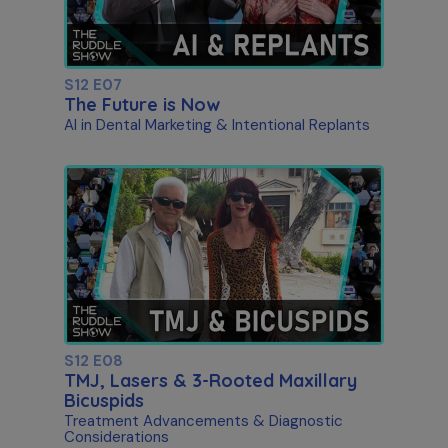
S12 E07
The Future is Now
AI in Dental Marketing & Intentional Replants
S12 E08
TMJ, Lasers & 3-Rooted Maxillary
Bicuspids
Treatment Advancements & Diagnostic
Considerations