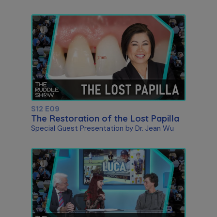
S12 E09
The Restoration of the Lost Papilla
Special Guest Presentation by Dr. Jean Wu