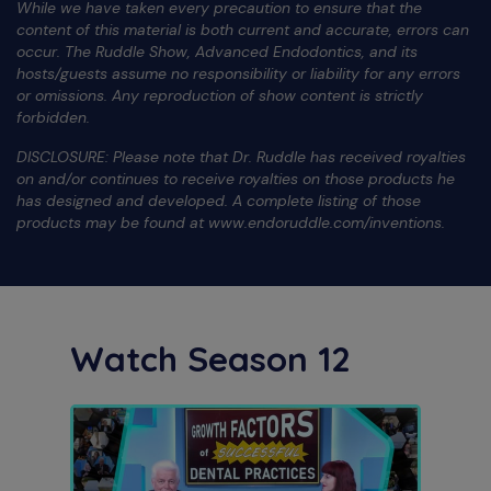
While we have taken every precaution to ensure that the
content of this material is both current and accurate, errors can
occur. The Ruddle Show, Advanced Endodontics, and its
hosts/guests assume no responsibility or liability for any errors
or omissions. Any reproduction of show content is strictly
forbidden.
DISCLOSURE: Please note that Dr. Ruddle has received royalties
on and/or continues to receive royalties on those products he
has designed and developed. A complete listing of those
products may be found at www.endoruddle.com/inventions.
Watch Season 12