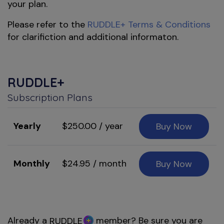
your plan.
Please refer to the
RUDDLE+ Terms & Conditions
for clarifiction and additional informaton.
RUDDLE+
Subscription Plans
Yearly
$250.00 / year
Buy Now
Monthly
$24.95 / month
Buy Now
Already a
member? Be sure you are
RUDDLE