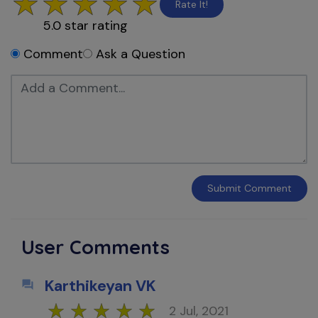
Rate It!
5.0
star rating
Comment
Ask a Question
Submit
Comment
User Comments
Karthikeyan VK
2 Jul, 2021