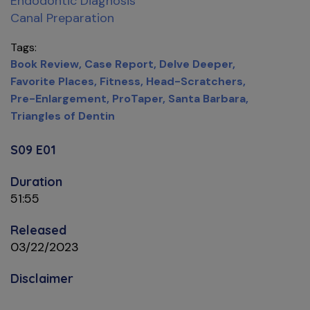
Endodontic Diagnosis
Canal Preparation
Tags
Book Review
Case Report
Delve Deeper
Favorite Places
Fitness
Head-Scratchers
Pre-Enlargement
ProTaper
Santa Barbara
Triangles of Dentin
S09 E01
Duration
51:55
Released
03/22/2023
Disclaimer