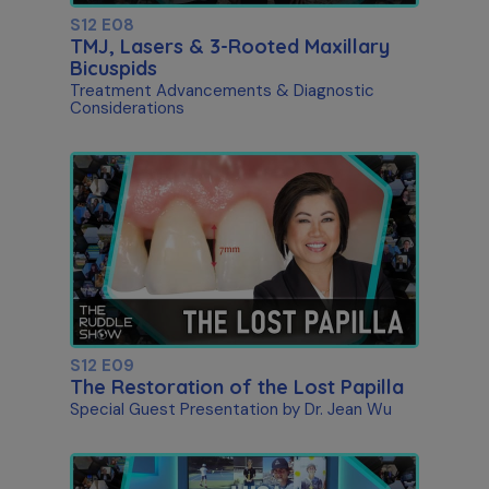
S12 E08
TMJ, Lasers & 3-Rooted Maxillary
Bicuspids
Treatment Advancements & Diagnostic
Considerations
S12 E09
The Restoration of the Lost Papilla
Special Guest Presentation by Dr. Jean Wu