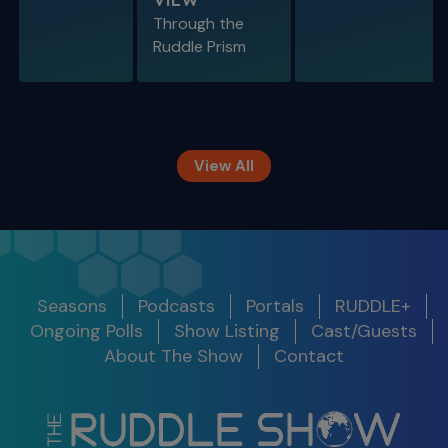
Through the
S11 E09
Ruddle Prism
Restoring Endodontically-Treated
Teeth
Special Guest Presentation by Dr. Gordon
Christensen
View All
The Ruddle Show
Season 12
Release
Seasons
Podcasts
Portals
RUDDLE+
Show
Get Notified
Date
Ongoing Polls
Show Listing
Cast/Guests
S11 E10
About The Show
Contact
Legacy Around the World
S12 E01 -
100th Show Legacy Special
Success in
2025