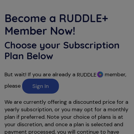
Become a
RUDDLE+
Member Now!
Choose your Subscription
Plan Below
But wait! If you are already a
member,
RUDDLE
please
Sign In
We are currently offering a discounted price for a
yearly subscription, or you may opt for a monthly
plan if preferred. Note your choice of plans is at
your discretion, and once a plan is selected and
payment processed, you will continue to have