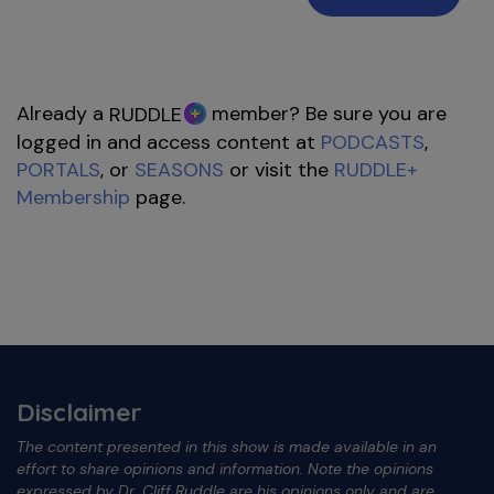
Already a
member? Be sure you are
RUDDLE
logged in and access content at
PODCASTS
,
PORTALS
, or
SEASONS
or visit the
RUDDLE+
Membership
page.
Disclaimer
The content presented in this show is made available in an
effort to share opinions and information. Note the opinions
expressed by Dr. Cliff Ruddle are his opinions only and are