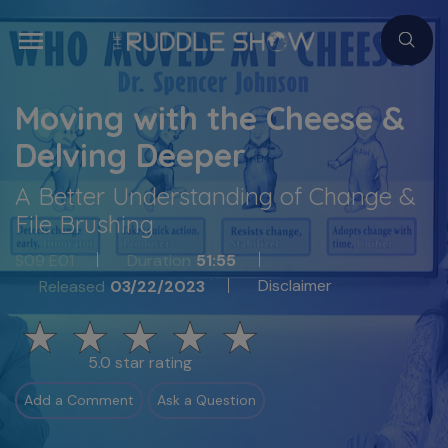
Moving with the Cheese &
Delving Deeper
A Better Understanding of Change &
File Brushing
S09 E01
Duration
51:55
Disclaimer
Released
03/22/2023
5.0 star rating
Add a Comment
Ask a Question