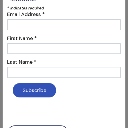
*
indicates required
Email Address
*
First Name
*
S12 E04
Dentistry, Philosophy & Merging
Last Name
*
Systems
Intersections & Management