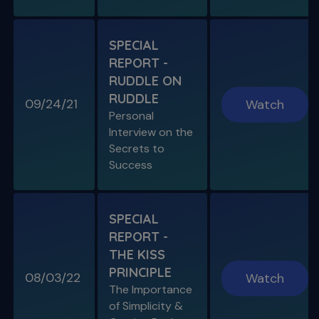
S11 E06
SPECIAL
A Week In the Life
REPORT -
Special Guest Presentation by Dr. Cami
Ferris-Wong
RUDDLE ON
RUDDLE
09/24/21
Watch
Personal
Interview on the
Secrets to
SPECIAL E03
Success
SPECIAL REPORT: PROTAPER
ULTIMATE
The Launch of an Improved File System
SPECIAL
REPORT -
S11 E07
THE KISS
Endo, Perio & Surgery
PRINCIPLE
Endo vs. Perio & Posterior Surgical Access
08/03/22
Watch
Challenges
The Importance
of Simplicity &