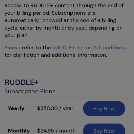
access to RUDDLE+ content through the end of
your billing period. Subscriptions are
automatically renewed at the end of a billing
cycle, either by month or by year, depending on
your plan.
Please refer to the
RUDDLE+ Terms & Conditions
for clarifiction and additional informaton.
RUDDLE+
Subscription Plans
Yearly
$250.00 / year
Buy Now
Monthly
$24.95 / month
Buy Now