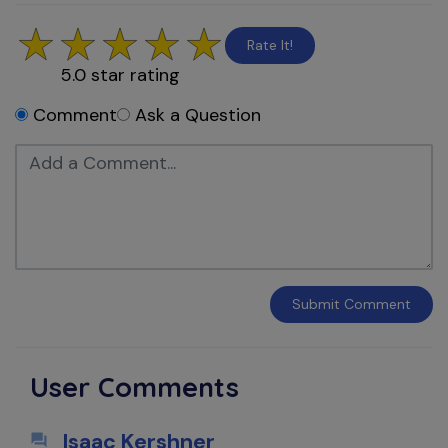
Rate It!
5.0
star rating
Comment
Ask a Question
Submit
Comment
User Comments
Isaac Kershner