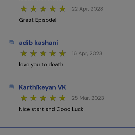
22 Apr, 2023
Great Episode!
adib kashani
16 Apr, 2023
love you to death
Karthikeyan VK
25 Mar, 2023
Nice start and Good Luck.