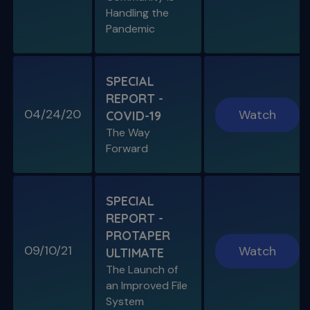
Handling the
Pandemic
SPECIAL E05
SPECIAL REPORT: THE KISS
PRINCIPLE
SPECIAL
The Importance of Simplicity & Getting Back
REPORT -
to Basics
04/24/20
Watch
COVID-19
The Way
S11 E05
Forward
"The Look" & Disinfection
Is "The Look" Controversial & Ingle
Symposium Inspired Q&A
SPECIAL
REPORT -
PROTAPER
09/10/21
Watch
ULTIMATE
SPECIAL E04
The Launch of
SPECIAL REPORT: RUDDLE ON
an Improved File
RUDDLE
System
Personal Interview on the Secrets to Success