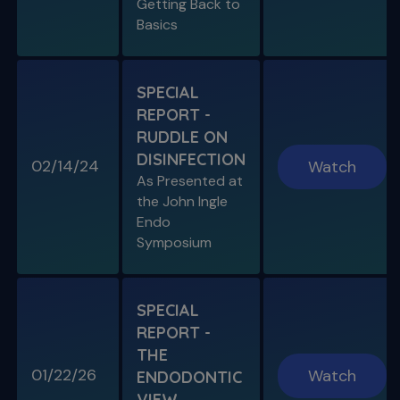
Getting Back to
Basics
SPECIAL
REPORT -
RUDDLE ON
DISINFECTION
02/14/24
Watch
S11 E08
As Presented at
Specific Scenario & Transportations
the John Ingle
Endo with Recurrent Caries & Transport
Types 1-2-3
Endo
Symposium
SPECIAL
REPORT -
THE
01/22/26
Watch
ENDODONTIC
VIEW