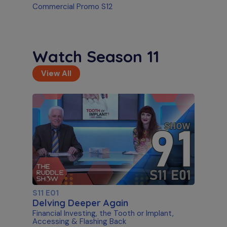
Commercial Promo S12
Watch Season 11
View All
S11 E01
Delving Deeper Again
Financial Investing, the Tooth or Implant,
Accessing & Flashing Back