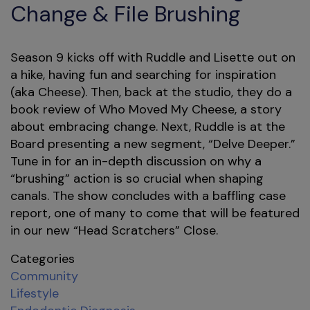
Change & File Brushing
Season 9 kicks off with Ruddle and Lisette out on
a hike, having fun and searching for inspiration
(aka Cheese). Then, back at the studio, they do a
book review of Who Moved My Cheese, a story
about embracing change. Next, Ruddle is at the
Board presenting a new segment, “Delve Deeper.”
Tune in for an in-depth discussion on why a
“brushing” action is so crucial when shaping
canals. The show concludes with a baffling case
report, one of many to come that will be featured
in our new “Head Scratchers” Close.
Categories
Community
Lifestyle