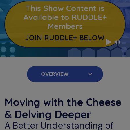
This Show Content is
Available to RUDDLE+
Members
JOIN RUDDLE+ BELOW
Moving with the Cheese
& Delving Deeper
A Better Understanding of