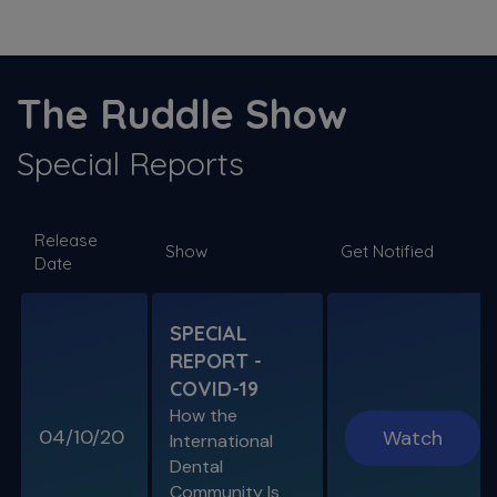
S11 E03
The ProTaper Ultimate Slider
The Ruddle Show
Special Guest Presentation by Dr. Reid Pullen
Special Reports
SPECIAL E06
Release
SPECIAL REPORT: RUDDLE ON
Show
Get Notified
Date
DISINFECTION
As Presented at the John Ingle Endo
Symposium
SPECIAL
REPORT -
S11 E04
COVID-19
Cracked Tooth Syndrome &
How the
Resorption
04/10/20
Watch
International
Endo History and “Through & Through”
Dental
Management
Community Is