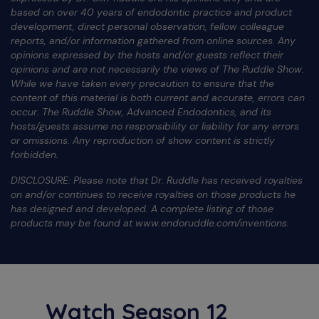
based on over 40 years of endodontic practice and product
development, direct personal observation, fellow colleague
reports, and/or information gathered from online sources. Any
opinions expressed by the hosts and/or guests reflect their
opinions and are not necessarily the views of The Ruddle Show.
While we have taken every precaution to ensure that the
content of this material is both current and accurate, errors can
occur. The Ruddle Show, Advanced Endodontics, and its
hosts/guests assume no responsibility or liability for any errors
or omissions. Any reproduction of show content is strictly
forbidden.
DISCLOSURE: Please note that Dr. Ruddle has received royalties
on and/or continues to receive royalties on those products he
has designed and developed. A complete listing of those
products may be found at www.endoruddle.com/inventions.
Watch Season 12