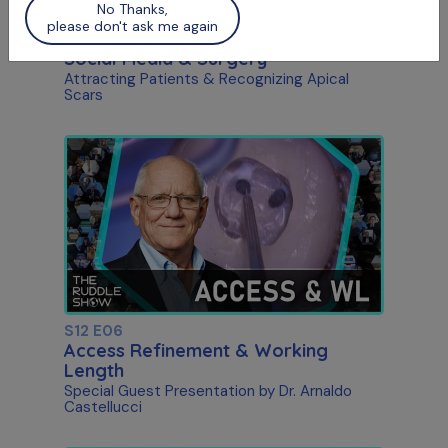
No Thanks,
please don't ask me again
S12 E05
Social Media & Surgery
Attracting Patients & Recognizing Apical
Scars
S12 E06
Access Refinement & Working
Length
Special Guest Presentation by Dr. Arnaldo
Castellucci