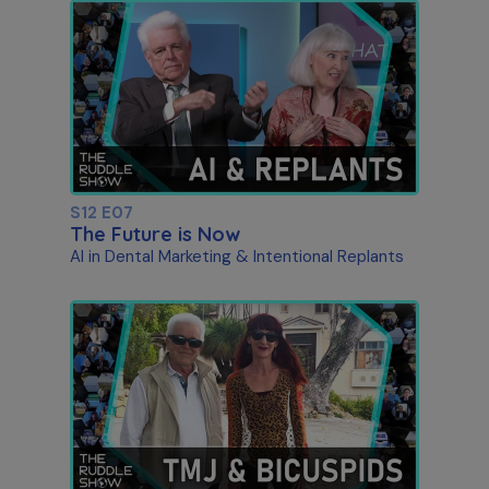
S12 E07
The Future is Now
AI in Dental Marketing & Intentional Replants