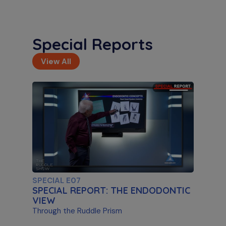
Special Reports
View All
S11 E02
Artificial Intelligence & Disassembly
Differentiating Between AI Systems & Paste
Removal
SPECIAL E07
SPECIAL REPORT: THE ENDODONTIC
VIEW
Through the Ruddle Prism