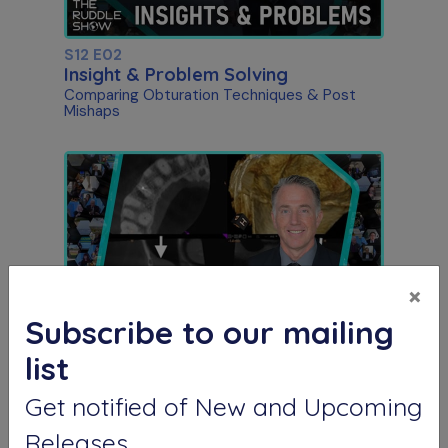
S12 E02
Insight & Problem Solving
Comparing Obturation Techniques & Post
Mishaps
×
Subscribe to our mailing
S12 E03
list
The Endo-Antral Connection
Special Guest Presentation by Dr. Roderick
Get notified of New and Upcoming
Tataryn
Releases