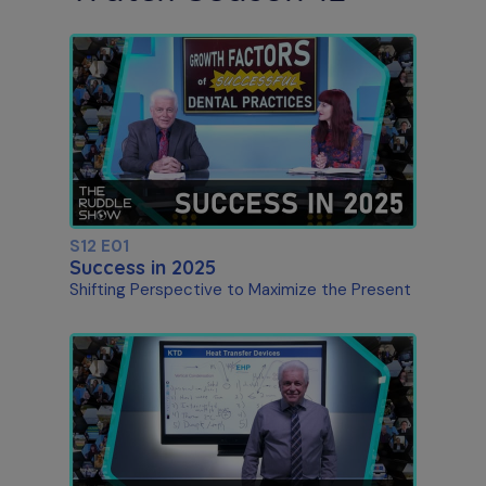
S12 E01
Success in 2025
Shifting Perspective to Maximize the Present