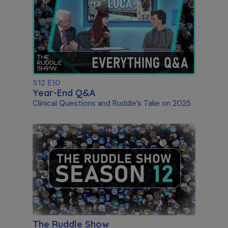
S12 E10
Year-End Q&A
Clinical Questions and Ruddle’s Take on 2025
The Ruddle Show