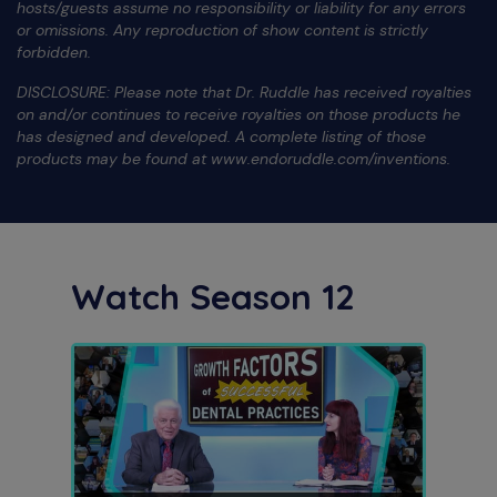
hosts/guests assume no responsibility or liability for any errors
or omissions. Any reproduction of show content is strictly
forbidden.
DISCLOSURE: Please note that Dr. Ruddle has received royalties
on and/or continues to receive royalties on those products he
has designed and developed. A complete listing of those
products may be found at www.endoruddle.com/inventions.
Watch Season 12