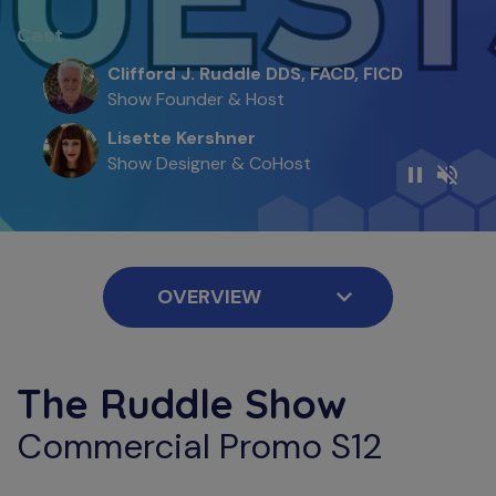
Cast
Clifford J. Ruddle DDS, FACD, FICD
Show Founder & Host
Lisette Kershner
Show Designer & CoHost
The Ruddle Show
Commercial Promo S12