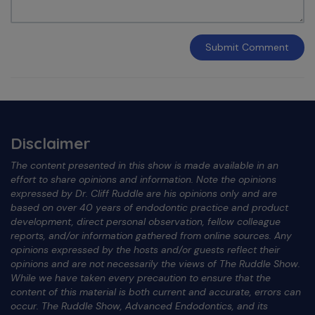
Submit
Comment
Disclaimer
The content presented in this show is made available in an
effort to share opinions and information. Note the opinions
expressed by Dr. Cliff Ruddle are his opinions only and are
based on over 40 years of endodontic practice and product
development, direct personal observation, fellow colleague
reports, and/or information gathered from online sources. Any
opinions expressed by the hosts and/or guests reflect their
opinions and are not necessarily the views of The Ruddle Show.
While we have taken every precaution to ensure that the
content of this material is both current and accurate, errors can
occur. The Ruddle Show, Advanced Endodontics, and its