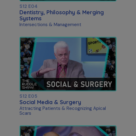
S12 E04
Dentistry, Philosophy & Merging
Systems
Intersections & Management
S12 E05
Social Media & Surgery
Attracting Patients & Recognizing Apical
Scars