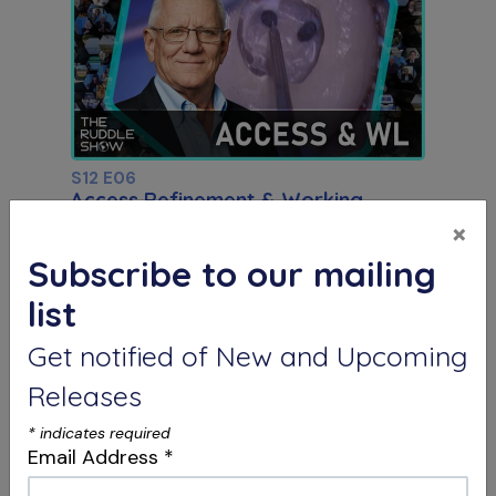
S12 E06
Access Refinement & Working
Length
×
Special Guest Presentation by Dr. Arnaldo
Castellucci
Subscribe to our mailing
list
Get notified of New and Upcoming
Releases
*
indicates required
Email Address
*