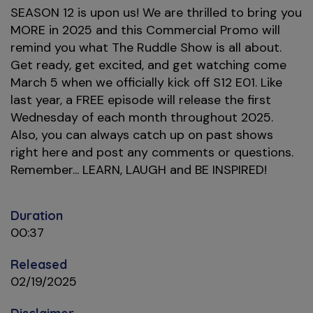
SEASON 12 is upon us! We are thrilled to bring you
MORE in 2025 and this Commercial Promo will
remind you what The Ruddle Show is all about.
Get ready, get excited, and get watching come
March 5 when we officially kick off S12 E01. Like
last year, a FREE episode will release the first
Wednesday of each month throughout 2025.
Also, you can always catch up on past shows
right here and post any comments or questions.
Remember... LEARN, LAUGH and BE INSPIRED!
Duration
00:37
Released
02/19/2025