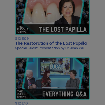
S12 E09
The Restoration of the Lost Papilla
Special Guest Presentation by Dr. Jean Wu
S12 E10