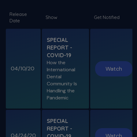
SPECIAL E06
Release
SPECIAL REPORT: RUDDLE ON
Show
Get Notified
Date
DISINFECTION
As Presented at the John Ingle Endo
Symposium
SPECIAL
REPORT -
S11 E04
COVID-19
Cracked Tooth Syndrome &
How the
Resorption
04/10/20
Watch
International
Endo History and “Through & Through”
Dental
Management
Community Is
Handling the
Pandemic
SPECIAL E05
SPECIAL REPORT: THE KISS
PRINCIPLE
SPECIAL
The Importance of Simplicity & Getting Back
REPORT -
to Basics
04/24/20
Watch
COVID-19