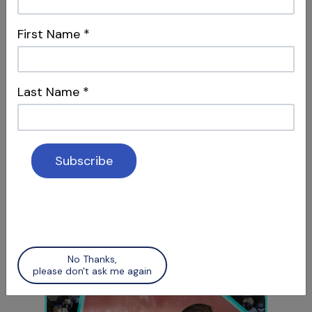
S12 E07
The Future is Now
First Name
*
AI in Dental Marketing & Intentional Replants
Last Name
*
S12 E08
TMJ, Lasers & 3-Rooted Maxillary
Bicuspids
Treatment Advancements & Diagnostic
No Thanks,
Considerations
please don't ask me again