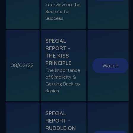
Interview on the
Secrets to
SPECIAL E03
Success
SPECIAL REPORT: PROTAPER
ULTIMATE
The Launch of an Improved File System
SPECIAL
REPORT -
S11 E07
THE KISS
Endo, Perio & Surgery
PRINCIPLE
Endo vs. Perio & Posterior Surgical Access
08/03/22
Watch
Challenges
The Importance
of Simplicity &
Getting Back to
Basics
SPECIAL
REPORT -
RUDDLE ON