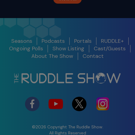
The Ruddle Show
Season 12
Release
Seasons
Podcasts
Portals
RUDDLE+
Show
Get Notified
Date
Ongoing Polls
Show Listing
Cast/Guests
S11 E10
About The Show
Contact
Legacy Around the World
S12 E01 -
100th Show Legacy Special
Success in
2025
03/05/25
Watch
Shifting
Perspective to
Maximize the
Present
©2026 Copyright The Ruddle Show.
S12 E02 -
All Rights Reserved