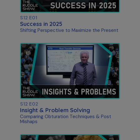
S12 E01
Success in 2025
Shifting Perspective to Maximize the Present
S12 E02
Insight & Problem Solving
Comparing Obturation Techniques & Post
Mishaps