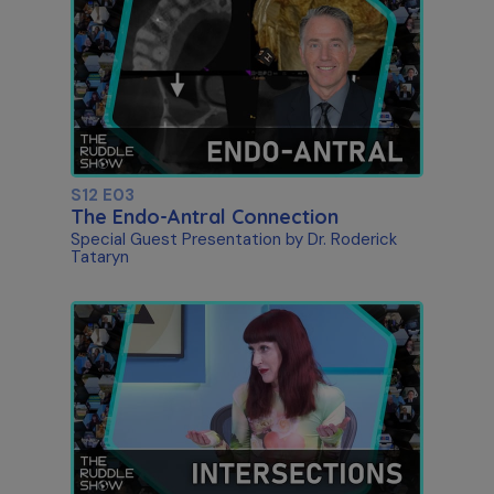
S12 E03
The Endo-Antral Connection
Special Guest Presentation by Dr. Roderick
Tataryn