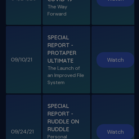
The Way
S11 E05
Forward
"The Look" & Disinfection
Is "The Look" Controversial & Ingle
Symposium Inspired Q&A
SPECIAL
REPORT -
PROTAPER
09/10/21
Watch
ULTIMATE
SPECIAL E04
The Launch of
SPECIAL REPORT: RUDDLE ON
an Improved File
RUDDLE
System
Personal Interview on the Secrets to Success
S11 E06
SPECIAL
A Week In the Life
REPORT -
Special Guest Presentation by Dr. Cami
Ferris-Wong
RUDDLE ON
RUDDLE
09/24/21
Watch
Personal