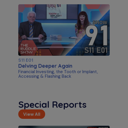
S11 E01
Delving Deeper Again
Financial Investing, the Tooth or Implant,
Accessing & Flashing Back
Special Reports
View All