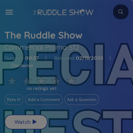
The Ruddle Show
Commercial Promo S12
Duration
00:37
Released
02/19/2025
Disclaimer
no ratings yet
Rate It!
Add a Comment
Ask a Question
Watch