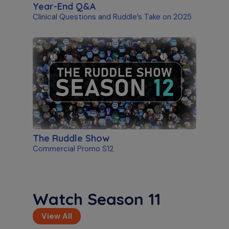
Year-End Q&A
Clinical Questions and Ruddle’s Take on 2025
The Ruddle Show
Commercial Promo S12
Watch Season 11
View All