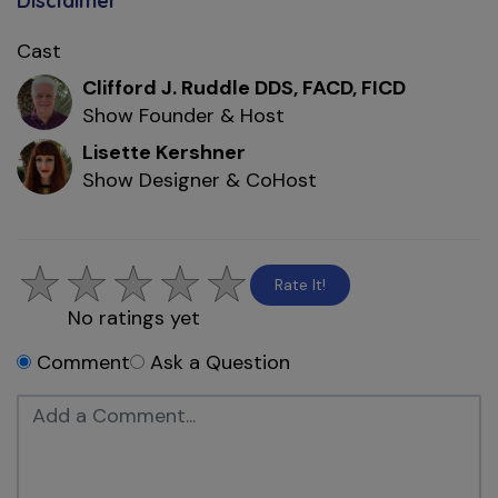
Disclaimer
Cast
Clifford J. Ruddle DDS, FACD, FICD
Show Founder & Host
Lisette Kershner
Show Designer & CoHost
Rate It!
No ratings yet
Comment
Ask a Question