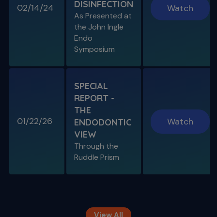
DISINFECTION
02/14/24
Watch
S11 E08
As Presented at
Specific Scenario & Transportations
the John Ingle
Endo with Recurrent Caries & Transport
Types 1-2-3
Endo
Symposium
SPECIAL
REPORT -
THE
01/22/26
Watch
ENDODONTIC
VIEW
Through the
S11 E09
Ruddle Prism
Restoring Endodontically-Treated
Teeth
Special Guest Presentation by Dr. Gordon
Christensen
View All