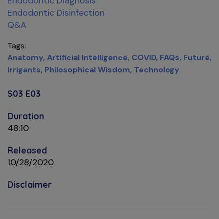
Endodontic Diagnosis
Endodontic Disinfection
Q&A
Tags
Anatomy
Artificial Intelligence
COVID
FAQs
Future
Irrigants
Philosophical Wisdom
Technology
S03 E03
Duration
48:10
Released
10/28/2020
Disclaimer