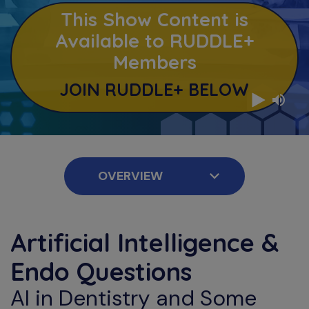
This Show Content is
Available to RUDDLE+
Members
JOIN RUDDLE+ BELOW
Artificial Intelligence &
Endo Questions
AI in Dentistry and Some