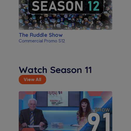
The Ruddle Show
Commercial Promo S12
Watch Season 11
View All