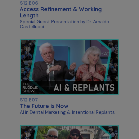
S12 E06
Access Refinement & Working
Length
Special Guest Presentation by Dr. Arnaldo
Castellucci
S12 E07
The Future is Now
AI in Dental Marketing & Intentional Replants