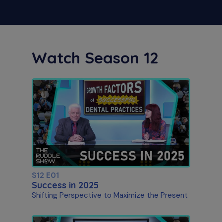
Watch Season 12
S12 E01
Success in 2025
Shifting Perspective to Maximize the Present