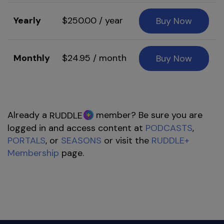
Yearly
$250.00 / year
Buy Now
Monthly
$24.95 / month
Buy Now
Already a
member? Be sure you are
RUDDLE
logged in and access content at
PODCASTS
,
PORTALS
, or
SEASONS
or visit the
RUDDLE+
Membership
page.