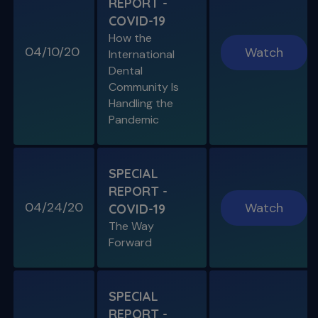
REPORT -
S11 E04
COVID-19
Cracked Tooth Syndrome &
How the
Resorption
04/10/20
Watch
International
Endo History and “Through & Through”
Dental
Management
Community Is
Handling the
Pandemic
SPECIAL E05
SPECIAL REPORT: THE KISS
PRINCIPLE
SPECIAL
The Importance of Simplicity & Getting Back
REPORT -
to Basics
04/24/20
Watch
COVID-19
The Way
S11 E05
Forward
"The Look" & Disinfection
Is "The Look" Controversial & Ingle
Symposium Inspired Q&A
SPECIAL
REPORT -