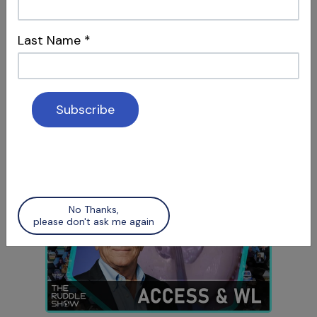
Last Name
*
S12 E05
Social Media & Surgery
Attracting Patients & Recognizing Apical
Scars
No Thanks,
please don't ask me again