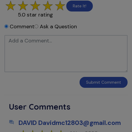
Rate It!
5.0
star rating
Comment
Ask a Question
Submit
Comment
User Comments
DAVID Davidmc12803@gmail.com