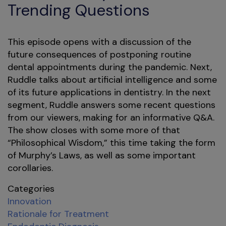
Trending Questions
This episode opens with a discussion of the
future consequences of postponing routine
dental appointments during the pandemic. Next,
Ruddle talks about artificial intelligence and some
of its future applications in dentistry. In the next
segment, Ruddle answers some recent questions
from our viewers, making for an informative Q&A.
The show closes with some more of that
“Philosophical Wisdom,” this time taking the form
of Murphy’s Laws, as well as some important
corollaries.
Categories
Innovation
Rationale for Treatment