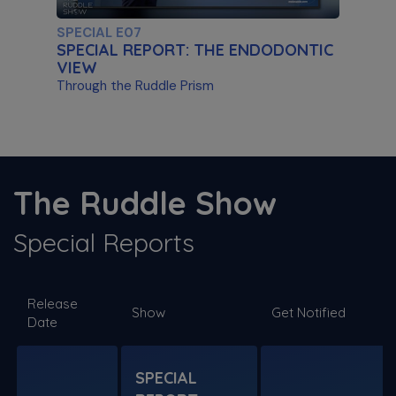
SPECIAL E07
SPECIAL REPORT: THE ENDODONTIC
VIEW
Through the Ruddle Prism
S11 E03
The ProTaper Ultimate Slider
The Ruddle Show
Special Guest Presentation by Dr. Reid Pullen
Special Reports
SPECIAL E06
Release
SPECIAL REPORT: RUDDLE ON
Show
Get Notified
Date
DISINFECTION
As Presented at the John Ingle Endo
Symposium
SPECIAL