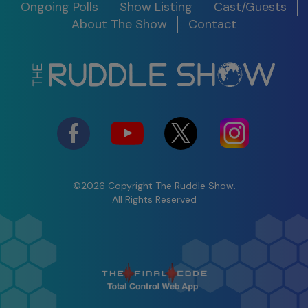
Date
Ongoing Polls
Show Listing
Cast/Guests
S11 E10
About The Show
Contact
Legacy Around the World
S12 E01 -
100th Show Legacy Special
Success in
2025
03/05/25
Watch
Shifting
Perspective to
Maximize the
Present
©2026 Copyright The Ruddle Show.
S12 E02 -
All Rights Reserved
The Ruddle Show
Insight &
Commercial Trailer S11
Problem
Solving
04/02/25
Watch
Comparing
Obturation
Techniques &