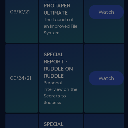
PROTAPER
09/10/21
Watch
ULTIMATE
SPECIAL E04
The Launch of
SPECIAL REPORT: RUDDLE ON
an Improved File
RUDDLE
System
Personal Interview on the Secrets to Success
S11 E06
SPECIAL
A Week In the Life
REPORT -
Special Guest Presentation by Dr. Cami
Ferris-Wong
RUDDLE ON
RUDDLE
09/24/21
Watch
Personal
Interview on the
Secrets to
SPECIAL E03
Success
SPECIAL REPORT: PROTAPER
ULTIMATE
The Launch of an Improved File System
SPECIAL