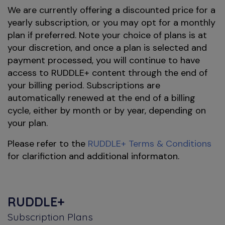
We are currently offering a discounted price for a
yearly subscription, or you may opt for a monthly
plan if preferred. Note your choice of plans is at
your discretion, and once a plan is selected and
payment processed, you will continue to have
access to RUDDLE+ content through the end of
your billing period. Subscriptions are
automatically renewed at the end of a billing
cycle, either by month or by year, depending on
your plan.
Please refer to the
RUDDLE+ Terms & Conditions
for clarifiction and additional informaton.
RUDDLE+
Subscription Plans