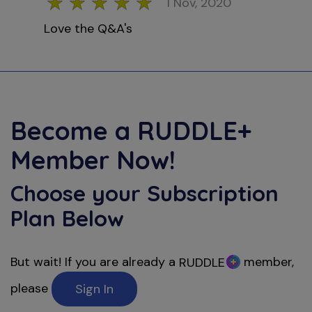
1 Nov, 2020
Love the Q&A's
Become a
RUDDLE+
Member Now!
Choose your Subscription
Plan Below
But wait! If you are already a
member,
RUDDLE
please
Sign In