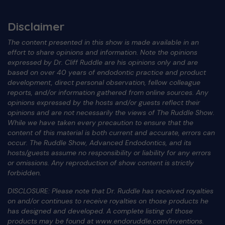
Disclaimer
The content presented in this show is made available in an
effort to share opinions and information. Note the opinions
expressed by Dr. Cliff Ruddle are his opinions only and are
based on over 40 years of endodontic practice and product
development, direct personal observation, fellow colleague
reports, and/or information gathered from online sources. Any
opinions expressed by the hosts and/or guests reflect their
opinions and are not necessarily the views of The Ruddle Show.
While we have taken every precaution to ensure that the
content of this material is both current and accurate, errors can
occur. The Ruddle Show, Advanced Endodontics, and its
hosts/guests assume no responsibility or liability for any errors
or omissions. Any reproduction of show content is strictly
forbidden.
DISCLOSURE: Please note that Dr. Ruddle has received royalties
on and/or continues to receive royalties on those products he
has designed and developed. A complete listing of those
products may be found at www.endoruddle.com/inventions.