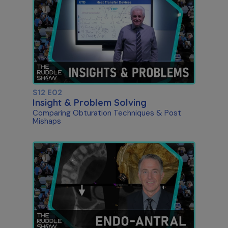
S12 E02
Insight & Problem Solving
Comparing Obturation Techniques & Post
Mishaps