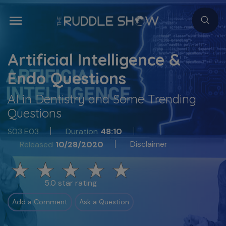
Artificial Intelligence &
Endo Questions
AI in Dentistry and Some Trending
Questions
S03 E03
Duration
48:10
Disclaimer
Released
10/28/2020
5.0 star rating
Add a Comment
Ask a Question