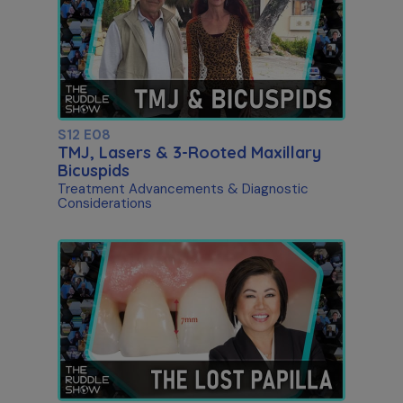
S12 E08
TMJ, Lasers & 3-Rooted Maxillary
Bicuspids
Treatment Advancements & Diagnostic
Considerations