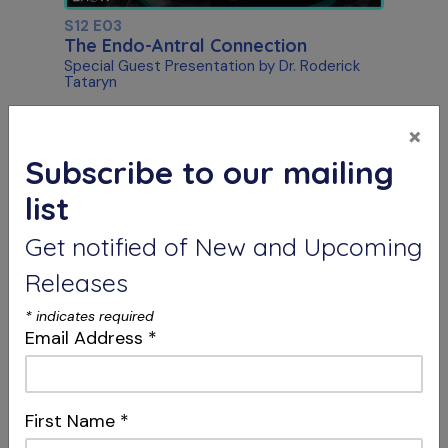
S12 E03
The Endo-Antral Connection
Special Guest Presentation by Dr. Roderick
Tataryn
×
Subscribe to our mailing
list
Get notified of New and Upcoming
Releases
*
indicates required
S12 E04
Email Address
*
Dentistry, Philosophy & Merging
Systems
Intersections & Management
First Name
*