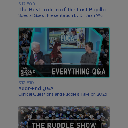
S12 E09
The Restoration of the Lost Papilla
Special Guest Presentation by Dr. Jean Wu
S12 E10
Year-End Q&A
Clinical Questions and Ruddle’s Take on 2025