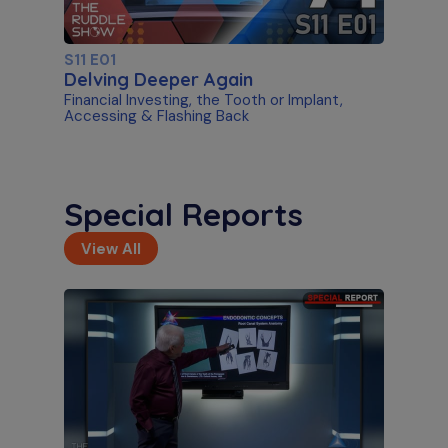
S11 E01
Delving Deeper Again
Financial Investing, the Tooth or Implant,
Accessing & Flashing Back
Special Reports
View All
S11 E02
Artificial Intelligence & Disassembly
Differentiating Between AI Systems & Paste
Removal