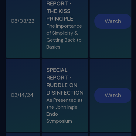
REPORT -
S11 E07
THE KISS
Endo, Perio & Surgery
PRINCIPLE
Endo vs. Perio & Posterior Surgical Access
08/03/22
Watch
Challenges
The Importance
of Simplicity &
Getting Back to
Basics
SPECIAL
REPORT -
RUDDLE ON
DISINFECTION
02/14/24
Watch
S11 E08
As Presented at
Specific Scenario & Transportations
the John Ingle
Endo with Recurrent Caries & Transport
Types 1-2-3
Endo
Symposium