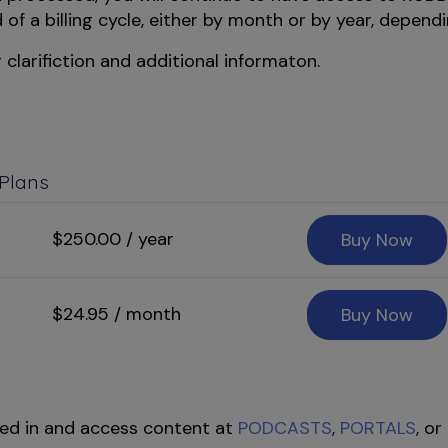
f a billing cycle, either by month or by year, dependi
 clarifiction and additional informaton.
 Plans
$250.00 / year
Buy Now
$24.95 / month
Buy Now
ed in and access content at
PODCASTS
,
PORTALS
, or