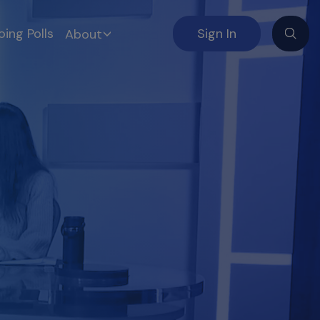
ing Polls
Sign In
About