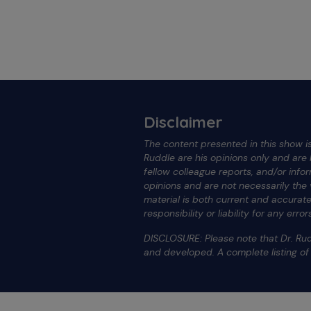
Disclaimer
The content presented in this show is
Ruddle are his opinions only and ar
fellow colleague reports, and/or info
opinions and are not necessarily the
material is both current and accura
responsibility or liability for any err
DISCLOSURE: Please note that Dr. Rud
and developed. A complete listing o