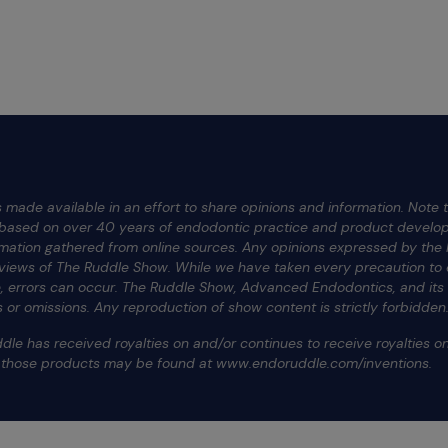
 made available in an effort to share opinions and information. Note t
e based on over 40 years of endodontic practice and product develop
rmation gathered from online sources. Any opinions expressed by the h
 views of The Ruddle Show. While we have taken every precaution to e
te, errors can occur. The Ruddle Show, Advanced Endodontics, and it
ors or omissions. Any reproduction of show content is strictly forbidden
dle has received royalties on and/or continues to receive royalties 
f those products may be found at www.endoruddle.com/inventions.