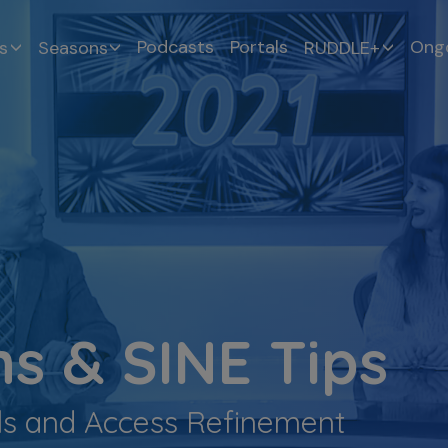
Podcasts
Portals
Ongo
s
Seasons
RUDDLE+
s & SINE Tips
ils and Access Refinement