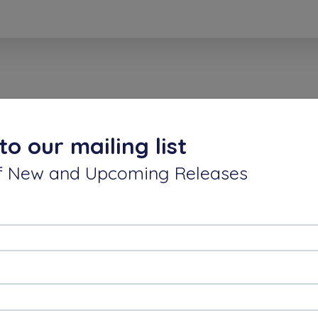
keyan VK
30 Mar, 2021
to our mailing list
ics expansion from my perspective is :
 of New and Upcoming Releases
Endless Journey to perform upto our maximum potenti
DLE SIR ,
IPS.
 if we have inspiration,desire to give best,ofcourse t
gs from this GREAT HUMAN = CLIFF.
rthikeyan.