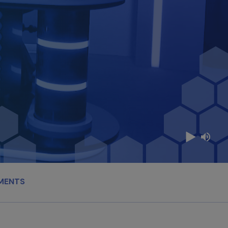
MENTS