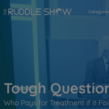
Categorie
Tough Question
Who Pays for Treatment if it Fa