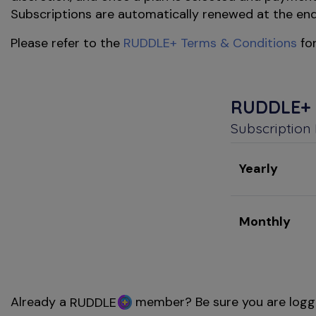
Subscriptions are automatically renewed at the end o
Please refer to the
RUDDLE+ Terms & Conditions
for
RUDDLE+
Subscription
Yearly
Monthly
Already a
member? Be sure you are logg
RUDDLE