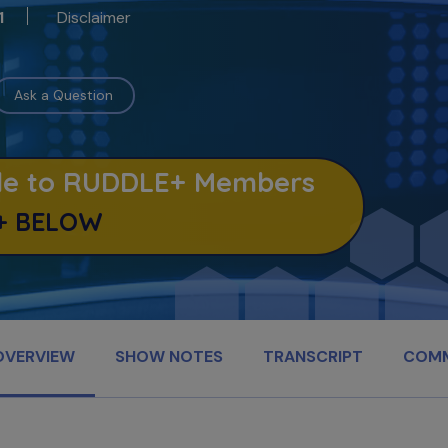
Disclaimer
1
Ask a Question
able to RUDDLE+ Members
+ BELOW
OVERVIEW
SHOW NOTES
TRANSCRIPT
COM