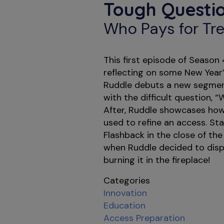
Tough Questio
Who Pays for Tre
This first episode of Season
reflecting on some New Year’
Ruddle debuts a new segment
with the difficult question, “
After, Ruddle showcases how 
used to refine an access. St
Flashback in the close of the
when Ruddle decided to disp
burning it in the fireplace!
Categories
Innovation
Education
Access Preparation