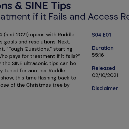
ns & SINE Tips
atment if it Fails and Access 
 4 (and 2021) opens with Ruddle
S04 E01
s goals and resolutions. Next,
Duration
, “Tough Questions,” starting
55:16
Who pays for treatment if it fails?”
the SINE ultrasonic tips can be
Released
ay tuned for another Ruddle
02/10/2021
 show, this time flashing back to
ose of the Christmas tree by
Disclaimer