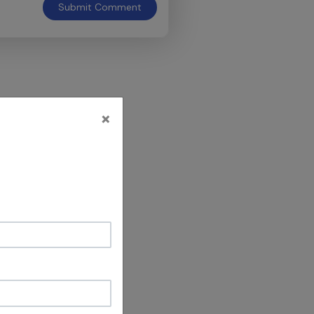
Submit
Comment
×
al ,
he guidance &