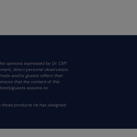
he opinions expressed by Dr. Cliff
ment, direct personal observation,
osts and/or guests reflect their
nsure that the content of this
s hosts/guests assume no
.
on those products he has designed