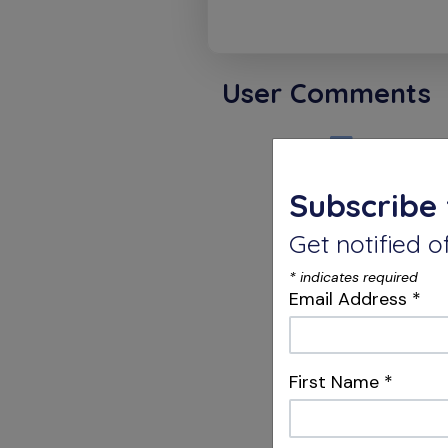
User Comments
Karthi
Subscribe 
Endodont
Get notified
ENDO = 
DON=RUD
*
indicates required
TICS = T
Email Address
*
Possible
blessin
Dr.V.K.Ka
First Name
*
Chennai.