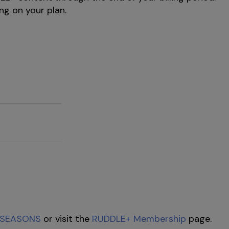
ng on your plan.
SEASONS
or visit the
RUDDLE+ Membership
page.