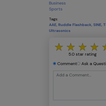
Business
Sports
Tags
AAE
Ruddle Flashback
SINE
T
Ultrasonics
5.0
star rating
Comment
Ask a Quest