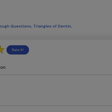
ough Questions
Triangles of Dentin
Rate It!
ion