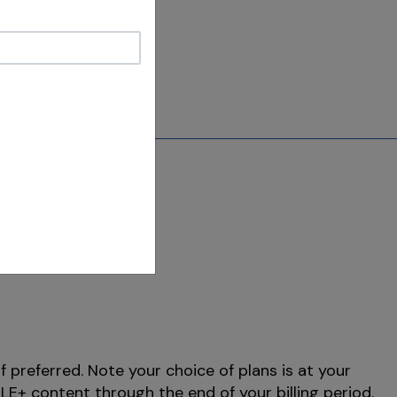
f preferred. Note your choice of plans is at your
E+ content through the end of your billing period.