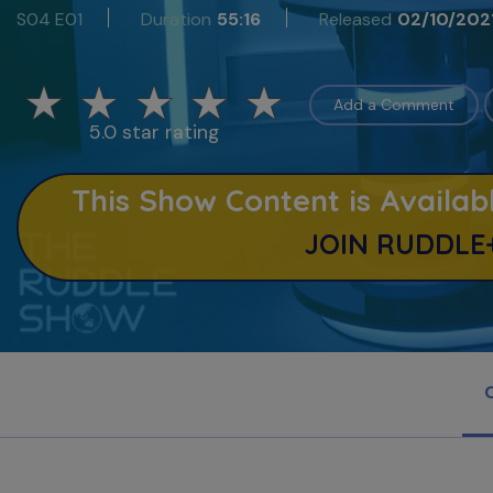
S04 E01
Duration
55:16
Released
02/10/202
Add a Comment
5.0 star rating
This Show Content is Avail
JOIN RUDDLE