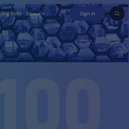
ing Polls
Sign In
About