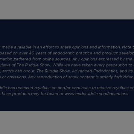
 made available in an effort to share opinions and information. Note t
e based on over 40 years of endodontic practice and product develop
rmation gathered from online sources. Any opinions expressed by the h
 views of The Ruddle Show. While we have taken every precaution to e
te, errors can occur. The Ruddle Show, Advanced Endodontics, and it
ors or omissions. Any reproduction of show content is strictly forbidden
dle has received royalties on and/or continues to receive royalties 
f those products may be found at www.endoruddle.com/inventions.