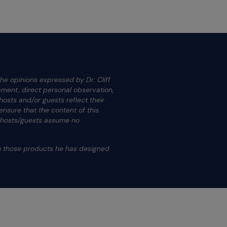
he opinions expressed by Dr. Cliff
ment, direct personal observation,
osts and/or guests reflect their
nsure that the content of this
s hosts/guests assume no
.
on those products he has designed