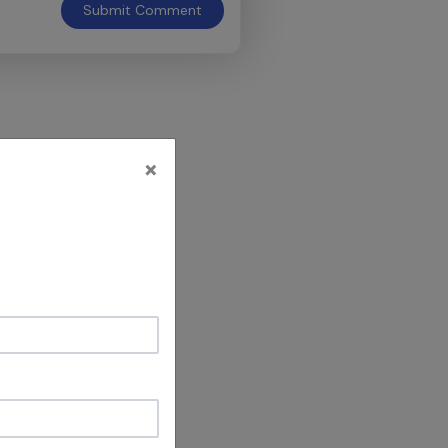
Submit
Comment
×
 It's a great
e legends who
ves clues"
dvance wishes