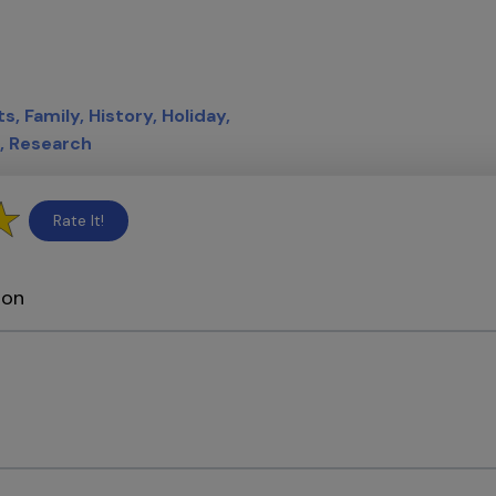
ts
Family
History
Holiday
Research
Rate It!
ion