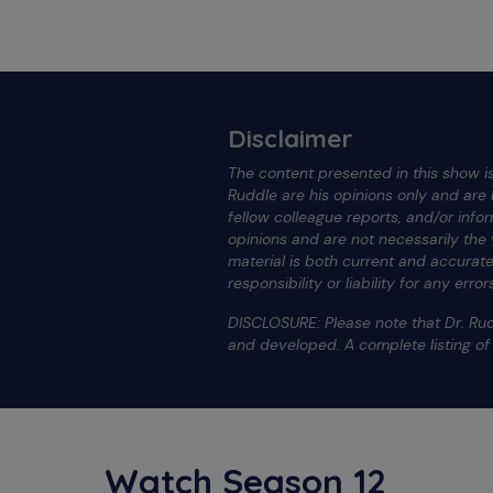
Disclaimer
The content presented in this show is
Ruddle are his opinions only and ar
fellow colleague reports, and/or info
opinions and are not necessarily the
material is both current and accura
responsibility or liability for any err
DISCLOSURE: Please note that Dr. Rud
and developed. A complete listing o
Watch Season 12