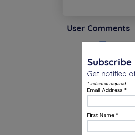
User Comments
Dino H
Subscribe 
Happy a
Get notified
*
indicates required
Karthi
Email Address
*
Congratu
First Name
*
opportun
have alr
RUDDLE 