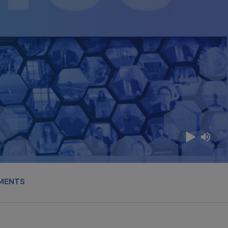
MENTS