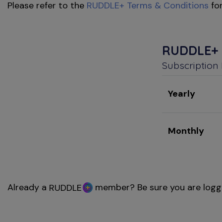
Please refer to the
RUDDLE+ Terms & Conditions
for
RUDDLE+
Subscription
Yearly
Monthly
Already a
member? Be sure you are logg
RUDDLE