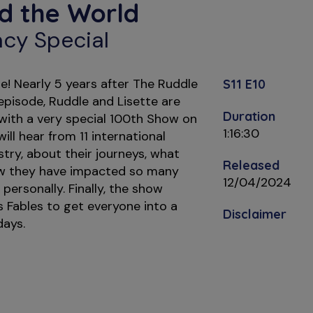
d the World
cy Special
! Nearly 5 years after The Ruddle
S11 E10
 episode, Ruddle and Lisette are
Duration
 with a very special 100th Show on
1:16:30
ill hear from 11 international
tistry, about their journeys, what
Released
w they have impacted so many
12/04/2024
 personally. Finally, the show
 Fables to get everyone into a
Disclaimer
days.