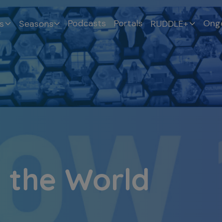
Podcasts
Portals
Ongo
s
Seasons
RUDDLE+
 the World