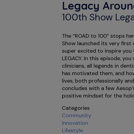
Legacy Aroun
100th Show Lega
The “ROAD to 100” stops here
Show launched its very first
super excited to inspire you
LEGACY. In this episode, you w
clinicians, all legends in den
has motivated them, and ho
lives, both professionally and
concludes with a few Aesop’s
positive mindset for the holi
Categories
Community
Innovation
Lifestyle