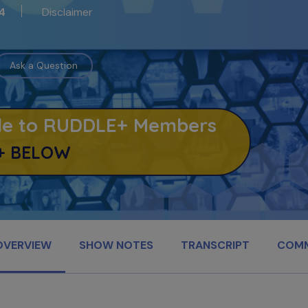
Disclaimer
4
Ask a Question
able to RUDDLE+ Members
+ BELOW
OVERVIEW
SHOW NOTES
TRANSCRIPT
COM