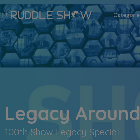
Categorie
Legacy Around
100th Show Legacy Special