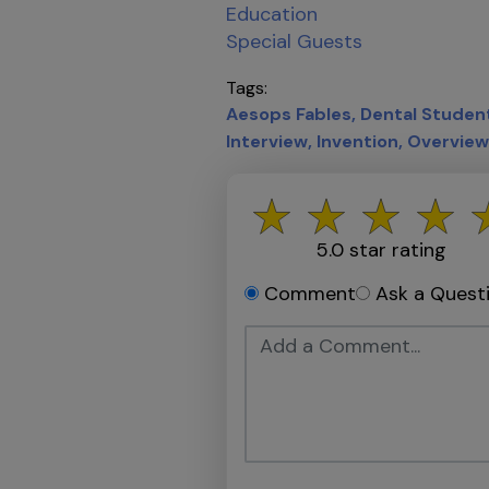
Education
Special Guests
Tags
Aesops Fables
Dental Studen
Interview
Invention
Overview
5.0
star rating
Comment
Ask a Quest