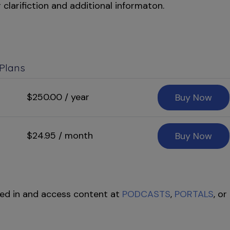
 clarifiction and additional informaton.
 Plans
$250.00 / year
Buy Now
$24.95 / month
Buy Now
ed in and access content at
PODCASTS
,
PORTALS
, or