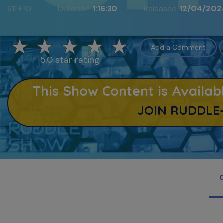
S11 E10
Duration
1:16:30
Released
12/04/202
Add a Comment
5.0 star rating
This Show Content is Avail
JOIN RUDDLE