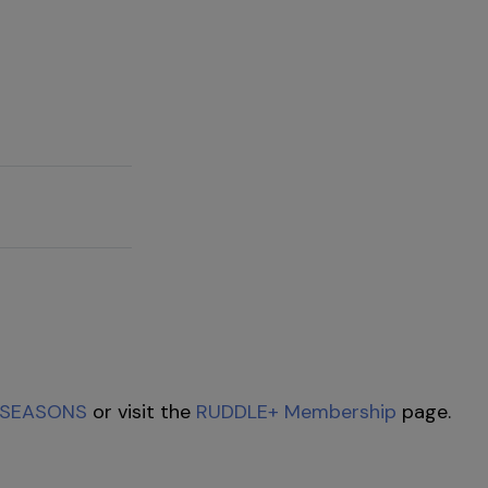
SEASONS
or visit the
RUDDLE+ Membership
page.