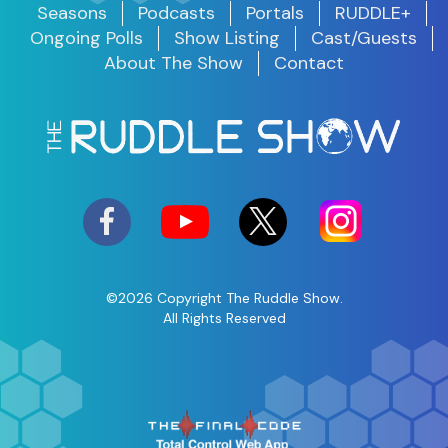
Seasons
Podcasts
Portals
RUDDLE+
Ongoing Polls
Show Listing
Cast/Guests
About The Show
Contact
©2026 Copyright The Ruddle Show.
All Rights Reserved