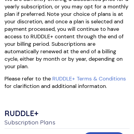
yearly subscription, or you may opt for a monthly
plan if preferred. Note your choice of plans is at
your discretion, and once a plan is selected and
payment processed, you will continue to have
access to RUDDLE+ content through the end of
your billing period. Subscriptions are
automatically renewed at the end of a billing
cycle, either by month or by year, depending on
your plan.
Please refer to the
RUDDLE+ Terms & Conditions
for clarifiction and additional informaton.
RUDDLE+
Subscription Plans