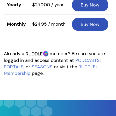
Yearly
$250.00 / year
Buy Now
Monthly
$24.95 / month
Buy Now
Already a
member? Be sure you are
RUDDLE
logged in and access content at
PODCASTS
,
PORTALS
, or
SEASONS
or visit the
RUDDLE+
Membership
page.