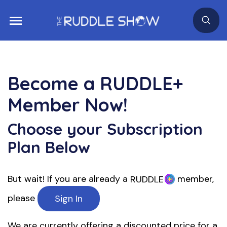
Become a
RUDDLE+
Member Now!
Choose your Subscription
Plan Below
But wait! If you are already a
member,
RUDDLE
please
Sign In
We are currently offering a discounted price for a